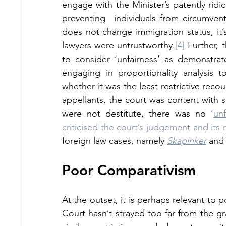
engage with the Minister’s patently ridi
preventing  individuals from circumvent
does not change immigration status, it’s
lawyers were untrustworthy.
[4]
 Further, 
to consider ‘unfairness’ as demonstrat
engaging in proportionality analysis t
whether it was the least restrictive reco
appellants, the court was content with 
were not destitute, there was no 
‘
unf
criticised the court’s judgement and its
foreign law cases, namely 
Skapinker
 and
Poor Comparativism
At the outset, it is perhaps relevant to p
Court hasn’t strayed too far from the gr