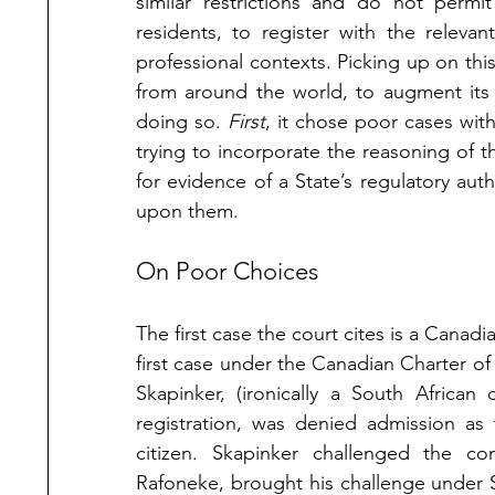
similar restrictions and do not permit
residents, to register with the relevant
professional contexts. Picking up on this
from around the world, to augment its 
doing so. 
First
, it chose poor cases with 
trying to incorporate the reasoning of t
for evidence of a State’s regulatory aut
upon them. 
On Poor Choices
The first case the court cites is a Canadi
first case under the Canadian Charter o
Skapinker, (ironically a South African
registration, was denied admission as 
citizen. Skapinker challenged the cons
Rafoneke, brought his challenge under Se