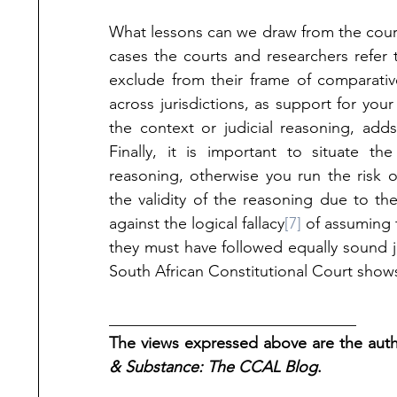
What lessons can we draw from the court’
cases the courts and researchers refer t
exclude from their frame of comparativ
across jurisdictions, as support for you
the context or judicial reasoning, adds
Finally, it is important to situate th
reasoning, otherwise you run the risk o
the validity of the reasoning due to the 
against the logical fallacy
[7]
 of assuming 
they must have followed equally sound jud
South African Constitutional Court show
_______________________________
The views expressed above are the autho
& Substance: The CCAL Blog
.