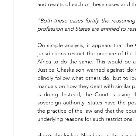
and results of each of these cases and t
“
Both these cases fortify the reasoning
profession and States are entitled to rest
On simple analysis, it appears that th
jurisdictions restrict the practice of the
Africa to do the same. This would be a
Justice Chaskalson warned against doin
blindly follow what others do, but to loo
manuals on how they dealt with similar pr
is doing. Instead, the Court is using 
sovereign authority, states have the powe
the practice of the law and that the cour
underlying reasons for such restrictions. 
Here’s the kicker. Nowhere in this case 