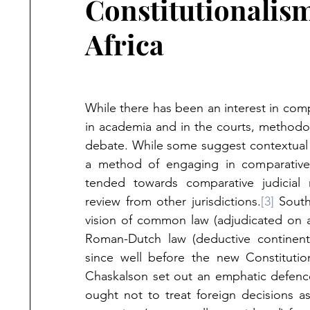
Constitutionalis
Africa
While there has been an interest in comp
in academia and in the courts, methodo
debate. While some suggest contextual an
a method of engaging in comparative c
tended towards comparative judicial r
review from other jurisdictions.
[3]
 South
vision of common law (adjudicated on a
Roman-Dutch law (deductive continent
since well before the new Constitutio
Chaskalson set out an emphatic defence 
ought not to treat foreign decisions a