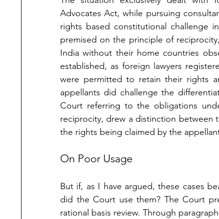
The situation exclusively dealt with 
Advocates Act, while pursuing consultan
rights based constitutional challenge 
premised on the principle of reciprocity,
India without their home countries obser
established, as foreign lawyers registere
were permitted to retain their rights a
appellants did challenge the differenti
Court referring to the obligations un
reciprocity, drew a distinction between t
the rights being claimed by the appellant
On Poor Usage
But if, as I have argued, these cases be
did the Court use them? The Court pre
rational basis review. Through paragraphs 