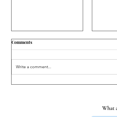
Comments
Write a comment...
Narrating Violence,
Progress
Withholding Truth:
Reading
Commissions of Inquiry,
of MoEF
State Power, and
Rules fo
Citizenship Rights after the
Cement 
What a
Nellie Massacre