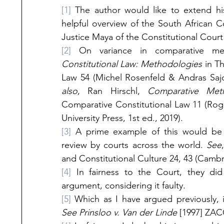
[1]
 The author would like to extend his
helpful overview of the South African C
Justice Maya of the Constitutional Court 
[2]
 On variance in comparative me
Constitutional Law: Methodologies 
in T
Law 54 (Michel Rosenfeld & Andras Sajo 
also
, Ran Hirschl, 
Comparative Met
Comparative Constitutional Law 11 (Ro
University Press, 1st ed., 2019). 
[3]
 A prime example of this would be th
review by courts across the world.
 See
and Constitutional Culture 24, 43 (Cambri
[4]
 In fairness to the Court, they did
argument, considering it faulty.
[5]
See Prinsloo v. Van der Linde
 [1997] ZAC