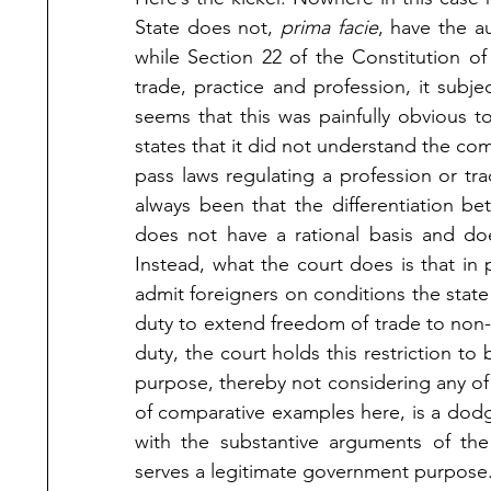
State does not, 
prima facie
, have the au
while Section 22 of the Constitution of 
trade, practice and profession, it subjec
seems that this was painfully obvious to
states that it did not understand the com
pass laws regulating a profession or tr
always been that the differentiation b
does not have a rational basis and do
Instead, what the court does is that in p
admit foreigners on conditions the state
duty to extend freedom of trade to non-cit
duty, the court holds this restriction to 
purpose, thereby not considering any of 
of comparative examples here, is a dodg
with the substantive arguments of the 
serves a legitimate government purpose.