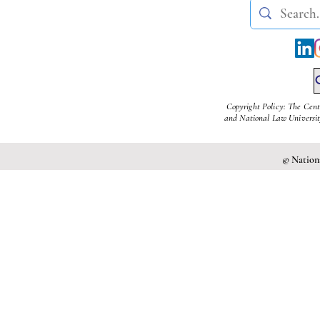
Copyright Policy: The Cent
and National Law University
© Nationa