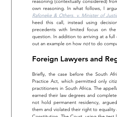
reasoning (contextually considered) from 
own reasoning. In what follows, I argu
Rafoneke & Others. v. Minister of Just
heed this call, instead using decisi
precedents with limited focus on the 
question. In addition to arriving at a full
out an example on how 
not 
to do compar
Foreign Lawyers and Reg
Briefly, the case before the South Af
Practice Act, which permitted only citi
practitioners in South Africa. The appe
earned their law degrees and completed t
not hold permanent residency, argued t
them and violated their right to equalit
Constitution. The Court, using the test 