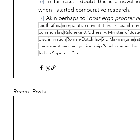
[6]
 In fairness, I doubt this is a novel i
when I started comparative research. 
[7]
 Akin perhaps to ‘
post ergo propter h
south africa
comparative constitutional research
cont
common law
Rafoneke & Others. v. Minister of Just
discrimination
Roman-Dutch law
S v. Makwanyane
ra
permanent residency
citizenship
Prinsloo
unfair disc
Indian Supreme Court
Recent Posts