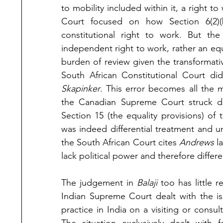
to mobility included within it, a right t
Court focused on how Section 6(2)(
constitutional right to work. But the
independent right to work, rather an equal
burden of review given the transformativ
Skapinker
. This error becomes all the
the Canadian Supreme Court struck dow
Section 15 (the equality provisions) of 
was indeed differential treatment and unj
the South African Court cites 
Andrews 
l
lack political power and therefore differe
The judgement in 
Balaji 
too has little r
Indian Supreme Court dealt with the is
practice in India on a visiting or consul