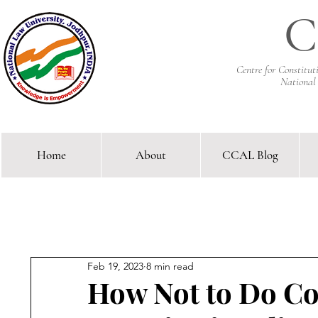
C
Centre for Constitu
National
Home
About
CCAL Blog
Comparative Constitutional 
Feb 19, 2023
8 min read
How Not to Do C