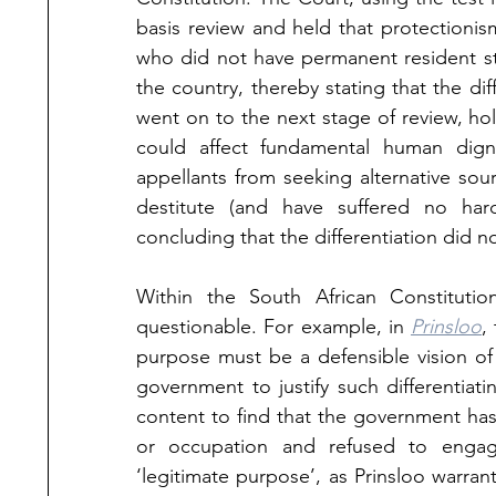
basis review and held that protectioni
who did not have permanent resident sta
the country, thereby stating that the dif
went on to the next stage of review, hold
could affect fundamental human digni
appellants from seeking alternative so
destitute (and have suffered no hards
concluding that the differentiation did n
Within the South African Constitutiona
questionable. For example, in 
Prinsloo
,
purpose must be a defensible vision of
government to justify such differentiat
content to find that the government has 
or occupation and refused to engag
‘legitimate purpose’, as Prinsloo warran