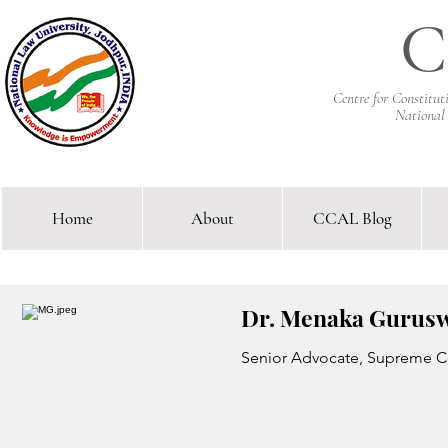
C
Centre for Constitu
National
Home
About
CCAL Blog
Comparative Constitutional 
Dr. Menaka Gurus
Senior Advocate, Supreme Co