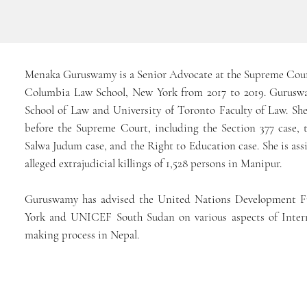
Menaka Guruswamy is a Senior Advocate at the Supreme Court
Columbia Law School, New York from 2017 to 2019. Guruswam
School of Law and University of Toronto Faculty of Law. She
before the Supreme Court, including the Section 377 case, 
Salwa Judum case, and the Right to Education case. She is as
alleged extrajudicial killings of 1,528 persons in Manipur.
Guruswamy has advised the United Nations Development 
York and UNICEF South Sudan on various aspects of Intern
making process in Nepal.