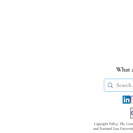
What a
Copyright Policy: The Cent
and National Law University