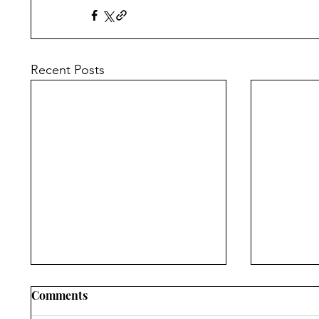
Recent Posts
Comments