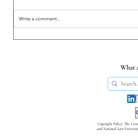
Write a comment...
Book Review: These Seats
Horizont
are Reserved: Caste,
Fundame
Quotas and the
Benign o
Constitution of India |
Sujith N
Rudra Chandran
What a
Copyright Policy: The Cent
and National Law University