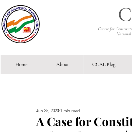
C
Centre for Constitu
National
Home
About
CCAL Blog
Comparative Constitutional 
Jun 25, 2023
1 min read
A Case for Consti