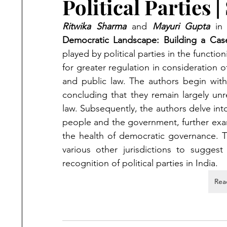
Political Parties
Ritwika Sharma
 and 
Mayuri Gupta
 in
Democratic Landscape: Building a Case 
played by political parties in the functi
for greater regulation in consideration of
and public law. The authors begin with a
concluding that they remain largely unr
law. Subsequently, the authors delve into 
people and the government, further exam
the health of democratic governance. The
various other jurisdictions to suggest
recognition of political parties in India.
Rea