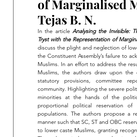
of Marginalised 
Tejas B. N.
In the article
Analysing the Invisible: 
Tryst with the Representation of Margin
discuss the plight and neglection of low
the Constituent Assembly’s failure to ac
Muslims. In an effort to address the res
Muslims, the authors draw upon the ex
statutory provisions, committee rep
community. Highlighting the severe polit
minorities at the hands of the politic
proportional political reservation o
populations. The authors propose a rev
manner such that SC, ST and OBC reserva
to lower caste Muslims, granting recogni