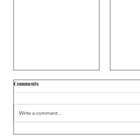
Comments
Write a comment...
Assessing State School
Evaluati
Education Laws on
Anti-Con