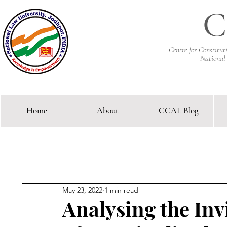
C
Centre for Constitu
National
Home
About
CCAL Blog
Comparative Constitutional 
May 23, 2022
1 min read
Analysing the Inv