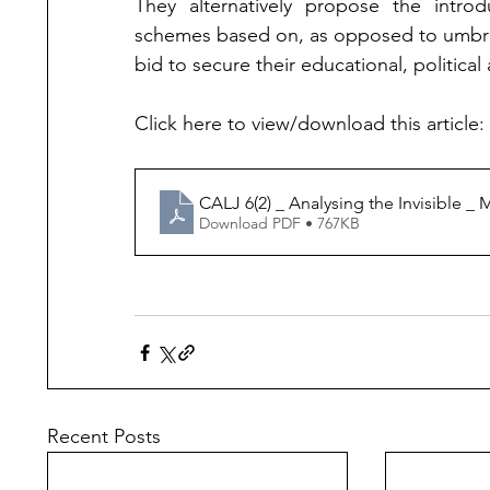
They alternatively propose the introd
schemes based on, as opposed to umbrell
bid to secure their educational, politica
Click here to view/download this article: 
CALJ 6(2) _ Analysing the Invisible _ M
Download PDF • 767KB
Recent Posts