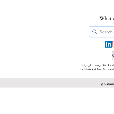
Administrative Safeguards
Manish
| Jayana B. & Prashant N.
What a
Copyright Policy: The Cent
and National Law University
© Nationa