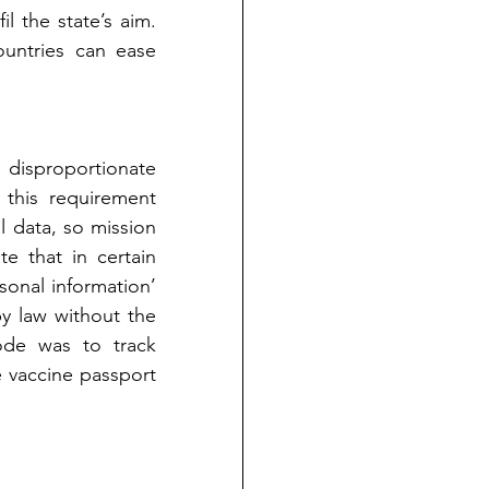
l the state’s aim. 
untries can ease 
disproportionate 
 this requirement 
 data, so mission 
te that in certain 
sonal information’ 
y law without the 
de was to track 
e vaccine passport 