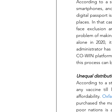
According to a s
smartphones, and
digital passport i
places. In that c
face exclusion a
problem of making 
alone in 2020, it
administrator has 
CO-WIN platform, 
this process can b
Unequal distributi
According to a s
any vaccine till
affordability. 
Oxf
purchased the maj
poor nations is 