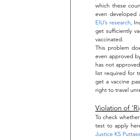
which these coun
EIU’s research
, I
get sufficiently v
vaccinated.
This problem doe
even approved by
has not approved
list required for
get a vaccine pass
right to travel un
Violation of ‘Ri
To check whether D
Justice KS Puttas