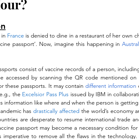
Hour?
on
in 
France
 is denied to dine in a restaurant of her own 
ccine passport’. Now, imagine this happening in 
Austral
ssports consist of vaccine records of a person, includin
be accessed by scanning the QR code mentioned on it. 
or these passports. It may contain 
different
information
 
e.g., the 
Excelsior Pass Plus
 issued by IBM in collaborat
des information like where and when the person is getting
pandemic has 
drastically affected
 the world’s economy a
ountries are desperate to resume international trade and
accine passport may become a necessary condition for t
s imperative to remove all the flaws in the technology. In