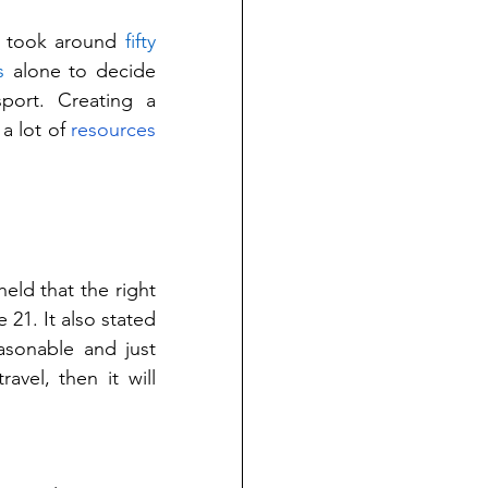
t took around 
fifty 
s
 alone to decide 
ort. Creating a 
a lot of 
resources
eld that the right 
 21. It also stated 
asonable and just 
avel, then it will 