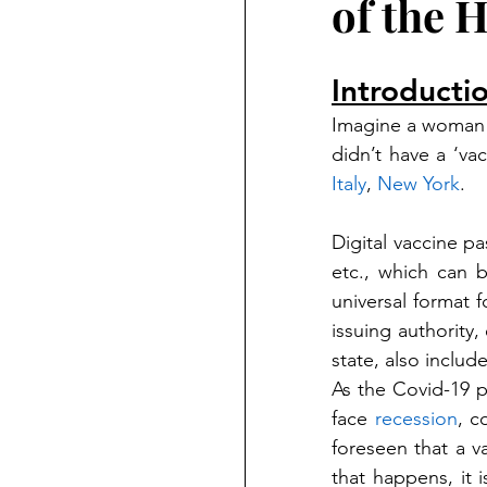
of the 
Introducti
Imagine a woman 
didn’t have a ‘va
Italy
, 
New York
. 
Digital vaccine pa
etc., which can 
universal format f
issuing authority, 
state, also inclu
As the Covid-19 
face 
recession
, c
foreseen that a v
that happens, it i