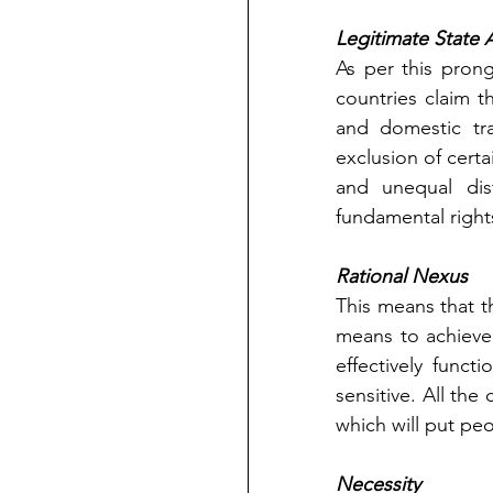
Legitimate State 
As per this prong
countries claim t
and domestic tr
exclusion of certa
and unequal dis
fundamental right
Rational Nexus
This means that t
means to achieve 
effectively funct
sensitive. All the
which will put peo
Necessity