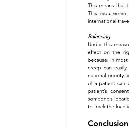
This means that th
This requirement
international trave
Balancing
Under this measu
effect on the rig
because, in most 
creep can easily 
national priority 
of a patient can 
patient’s consent
someone’s location
to track the locat
Conclusion