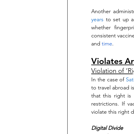
Another administr
years
 to set up a
whether fingerp
consistent vaccine
and 
time
. 
Violates Ar
Violation of ‘R
In the case of 
Sat
to travel abroad is
that this right i
restrictions. If v
violate this right 
Digital Divide