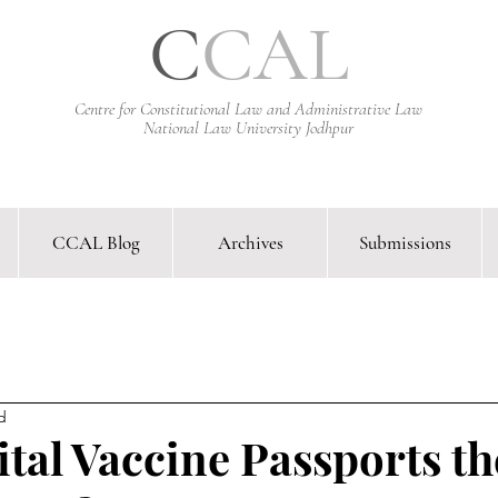
C
CAL
Centre for Constitutional Law and Administrative Law
National Law University Jodhpur
CCAL Blog
Archives
Submissions
arative Constitutional Law & Administrative Law Journal &
d
ital Vaccine Passports t