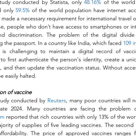
tudy conducted by Statista, only 
48.16%
 of the world
 only 
59.5%
 of the world population have internet ac
s made a necessary requirement for international travel o
ase, people who don’t have access to smartphones or inter
nd discrimination. The problem of the digital divide 
the passport. In a country like India, which faced 
109 i
 is challenging to maintain a digital record of vacci
to first authenticate the person's identity, create a uniq
and then update the vaccination status. Without access
e easily halted.
on of vaccine 
tudy conducted by 
Reuters
, many poor countries will n
 late 2024. Many countries are facing the problem of 
am
 reported that rich countries with only 13% of the wor
ority of supplies of five leading vaccines. The second
affordability. The price of approved vaccines ranges 