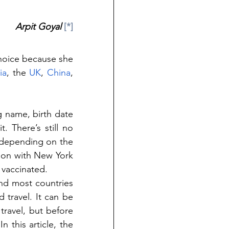
Arpit Goyal 
[*]
choice because she 
ia
, the 
UK
, 
China
, 
g name, birth date 
There’s still no 
depending on the 
ion with New York 
 vaccinated.
nd most countries 
 travel. It can be 
ravel, but before 
 this article, the 