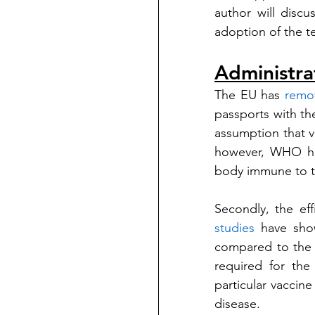
author will discu
adoption of the te
Administra
The EU has 
remo
passports with the
assumption that 
however, WHO h
body immune to t
studies
 have show
compared to the A
required for the
particular vaccine
disease.