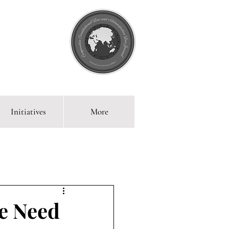
Initiatives
More
 Blog
he Need