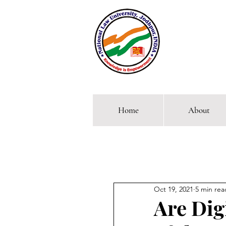
Home
About
Comp
Oct 19, 2021
5 min rea
Are Dig