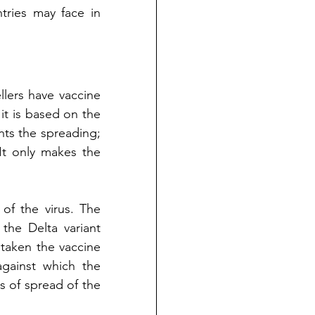
tries may face in 
.
llers have vaccine 
 it is based on the 
s the spreading; 
It only makes the 
Secondly, the efficiency of the vaccine varies according to the mutant of the virus. The 
the Delta variant 
taken the vaccine 
gainst which the 
s of spread of the 