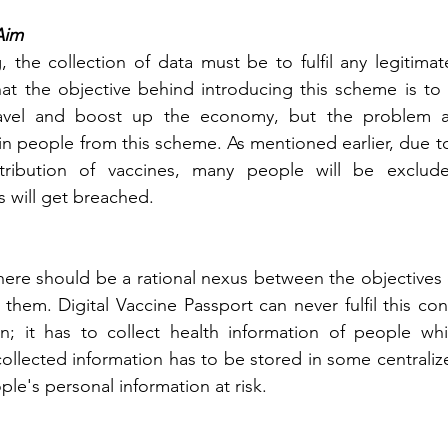
Aim
, the collection of data must be to fulfil any legitimat
hat the objective behind introducing this scheme is to e
avel and boost up the economy, but the problem ar
in people from this scheme. As mentioned earlier, due to 
tribution of vaccines, many people will be exclude
s will get breached.
here should be a rational nexus between the objectives o
them. Digital Vaccine Passport can never fulfil this con
ion; it has to collect health information of people whi
 collected information has to be stored in some centrali
ple's personal information at risk.