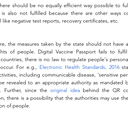
ere should be no equally efficient way possible to fulfi
 is also not fulfilled because there are other ways co
l like negative test reports, recovery certificates, etc.
re, the measures taken by the state should not have a 
hts of people. Digital Vaccine Passport fails to fulfil
countries, there is no law to regulate people's personal
occur. For e.g., 
Electronic Health Standards, 2016
 sta
activities, including communicable disease, ‘sensitive per
be revealed to an appropriate authority as mandated b
. Further, since the 
original idea
 behind the QR co
, there is a possibility that the authorities may use th
ion of people.