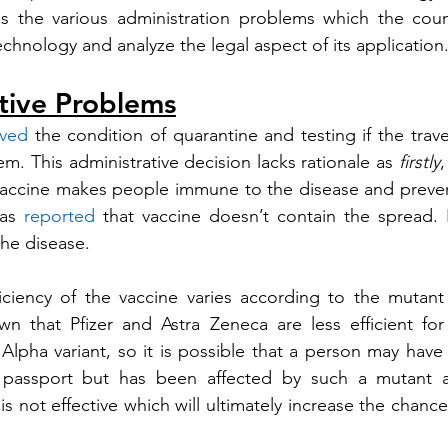
ss the various administration problems which the coun
chnology and analyze the legal aspect of its application
tive Problems
ved
 the condition of quarantine and testing if the trave
m. This administrative decision lacks rationale as 
firstly
,
vaccine makes people immune to the disease and prevent
as 
reported
 that vaccine doesn’t contain the spread. 
he disease. 
n that Pfizer and Astra Zeneca are less efficient for 
lpha variant, so it is possible that a person may have 
 passport but has been affected by such a mutant a
 is not effective which will ultimately increase the chance