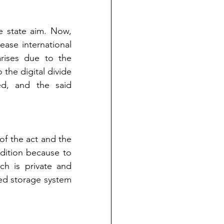
e state aim. Now, 
ase international 
ises due to the 
the digital divide 
d, and the said 
f the act and the 
dition because to 
ch is private and 
zed storage system 