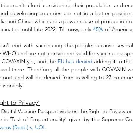
tries can’t afford considering their population and e
ndia and China, which are a powerhouse of production of v
accinated until late 2022. Till now, only 
45%
 of American
sn’t end with vaccinating the people because several 
 WHO and are not considered valid for vaccine passpo
 COVAXIN yet, and the 
EU has denied
 adding it to the
 travel there. Therefore, all the people with COVAXIN won
port and will be denied from travelling to 27 countries,
reasonably. 
ght to Privacy’
igital Vaccine Passport violates the Right to Privacy or 
wamy (Retd.) v. UOI
.