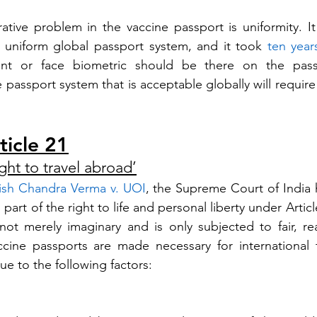
ative problem in the vaccine passport is uniformity. I
 uniform global passport system, and it took 
ten year
rint or face biometric should be there on the passp
 passport system that is acceptable globally will require 
ticle 21
ight to travel abroad’
ish Chandra Verma v. UOI
, the Supreme Court of India h
 part of the right to life and personal liberty under Article
s not merely imaginary and is only subjected to fair, re
accine passports are made necessary for international tr
due to the following factors: