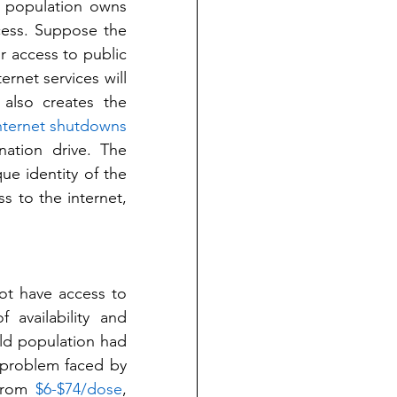
 population owns 
cess. Suppose the 
r access to public 
net services will 
also creates the 
nternet shutdowns
nation drive. The 
ue identity of the 
 to the internet, 
ot have access to 
availability and 
ld population had 
 problem faced by 
from 
$6-$74/dose
, 