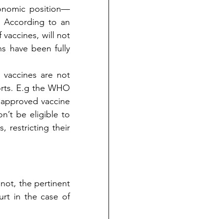
conomic position—
even developed and developing countries are not in a better position. According to an 
accines, will not 
s have been fully 
vaccines are not 
rts. E.g the WHO 
 approved vaccine 
’t be eligible to 
 restricting their 
not, the pertinent 
test to apply here is ‘Test of Proportionality’ given by the Supreme Court in the case of 