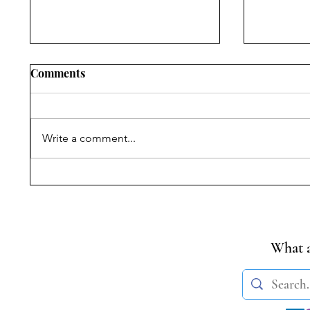
Comments
Write a comment...
Symposium on Dr.
Narratin
Ambedkar’s Legacy &
Withhol
Constitutional Silences | 14
Commissi
April, 2026
State Po
Citizens
What a
Nellie M