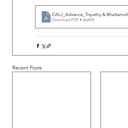
CALJ_Advance_Tripathy & Bhattamis
Download PDF • 662KB
Recent Posts