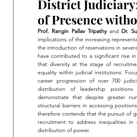
District Judiciary
of Presence with
Prof. Rangin Pallav Tripathy
 and 
Dr. S
implications of the increasing representat
the introduction of reservations in seve
have contributed to a significant rise
that diversity at the stage of recruitme
equality within judicial institutions. F
career progression of over 700 judicia
distribution of leadership positions
demonstrate that despite greater num
structural barriers in accessing positions
therefore contends that the pursuit of g
recruitment to address inequalities in
distribution of power.