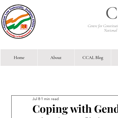
C
Centre for Constitu
National
Home
About
CCAL Blog
Comparative Constitutional 
Jul 8
1 min read
Coping with Gend