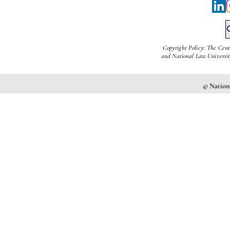
Copyright Policy: The Cent
and National Law University
© Nationa