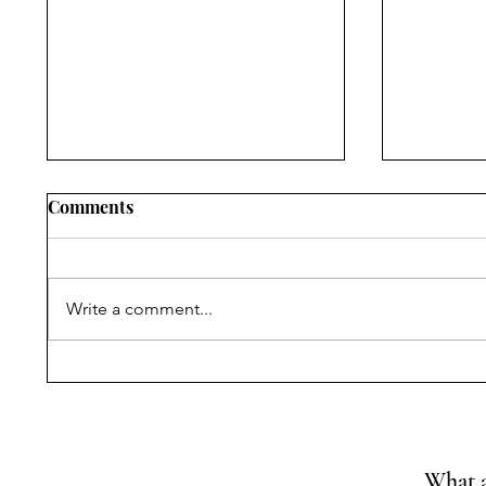
Comments
Write a comment...
Symposium on Dr.
Constitu
Ambedkar’s Legacy &
and Cons
Constitutional Silences | 14
Convent
April, 2026
of Const
What a