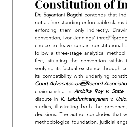
Constitution of I
Dr. Sayantani Bagchi 
contends that Indi
not as free-standing enforceable claims b
enforcing them only indirectly. Draw
convention, Ivor Jennings’ threepronge
choice to leave certain constitutional
follow a three-stage analytical metho
first, situating the convention within 
verifying its factual existence through co
its compatibility with underlying const
Court Advocates-onRecord Association 
chairmanship in 
Ambika Roy v. State 
dispute in 
K. Lakshminarayanan v. Unio
studies, illustrating both the presence
decisions. The author concludes that wh
methodological foundation, judicial en