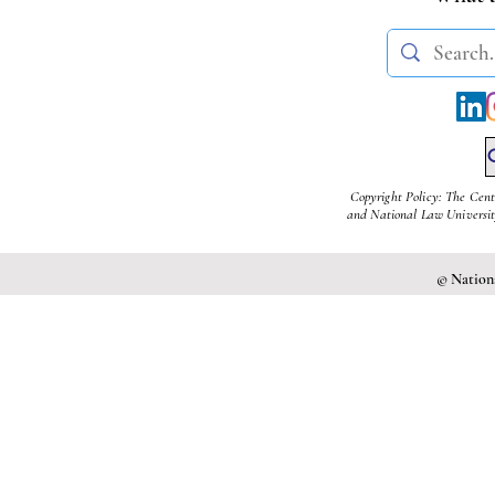
Copyright Policy: The Cent
and National Law University
© Nationa