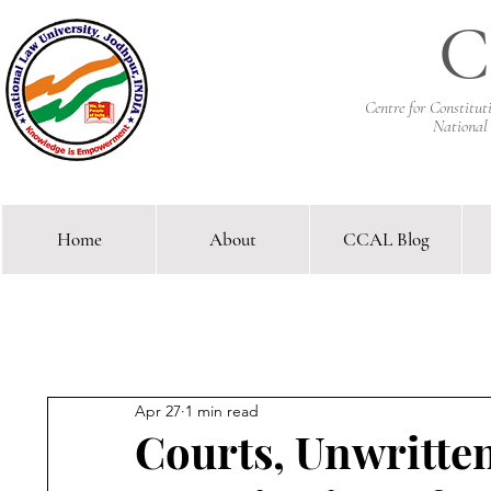
C
Centre for Constitu
National
Home
About
CCAL Blog
Comparative Constitutional 
Apr 27
1 min read
Courts, Unwritte