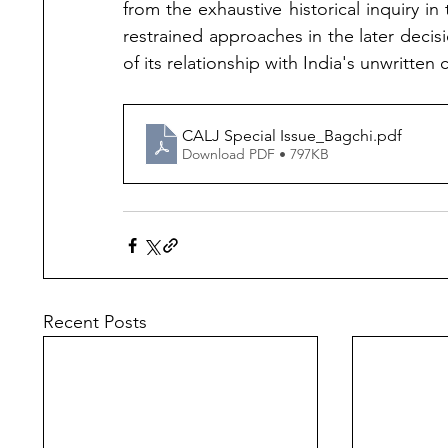
from the exhaustive historical inquiry 
restrained approaches in the later decisio
of its relationship with India's unwritten 
CALJ Special Issue_Bagchi
.pdf
Download PDF • 797KB
Recent Posts