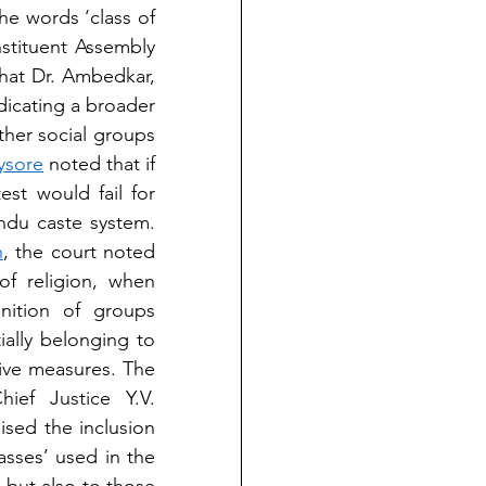
e words ‘class of 
stituent Assembly 
at Dr. Ambedkar, 
icating a broader 
er social groups 
Mysore
 noted that if 
st would fail for 
ndu caste system. 
h
, the court noted 
f religion, when 
nition of groups 
ally belonging to 
ive measures. The 
ef Justice Y.V. 
sed the inclusion 
sses’ used in the 