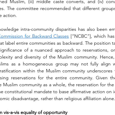
ned Muslim, (iii) middle caste converts, and (iv) conv
es. The committee recommended that different groups r
e action. 
owledge intra-community disparities has also been emp
Commission for Backward Classes
 [“NCBC”], which has c
hat label entire communities as backward. The position 
ignificance of a nuanced approach to reservations, one
lexity and diversity of the Muslim community. Hence, 
slims as a homogeneous group may not fully align wit
tratification within the Muslim community underscores 
sing reservations for the entire community. Given th
the Muslim community as a whole, the reservation for th
e constitutional mandate to base affirmative action on i
mic disadvantage, rather than religious affiliation alone.
n vis-a-vis equality of opportunity