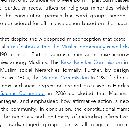
red not only to those who were born in particular castes
particular races, tribes or religious minorities whic
ar the constitution permits backward groups among dif
 considered for affirmative action based on their socia
, that despite the widespread misconception that caste-li
ial 
stratification within the Muslim community is well-
1901 census.  Further, various commissions have ackno
hies among Muslims. The 
Kaka Kalelkar Commission
 in
uslim social hierarchies formally. Further, by design
ies as OBCs, the 
Mandal Commission
 in 1980 further 
r Sachar Committee
 in 2006 concluded that Muslims 
ntages, and emphasised how affirmative action is nece
 the community. In conclusion, the constitutional frame
 the necessity and legitimacy of extending affirmative a
y disadvantaged groups across all religious commun