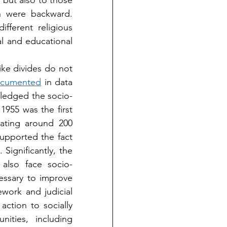
 but also to those 
h were backward. 
ferent religious 
l and educational 
ke divides do not 
documented
 in data 
wledged the socio-
 1955 was the first 
ating around 200 
supported the fact 
that caste-like systems and social regression are not exclusive to Hindus. Significantly, the 
also face socio-
ssary to improve 
work and judicial 
ction to socially 
ities, including 