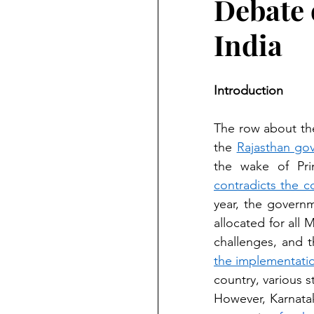
Debate 
India
Introduction
The row about the
the 
Rajasthan gov
contradicts the c
year, the governm
allocated for all
the implementatio
country, various 
However, Karnatak