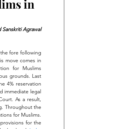
lims in
 Sanskriti Agrawal
he fore following 
his move comes in 
the wake of Prime Minister Modi's assertion that the OBC reservation for Muslims 
ous grounds. Last 
he 4% reservation 
d immediate legal 
challenges, and the matter was promptly brought before the Supreme Court. As a result, 
ng. Throughout the 
ions for Muslims. 
rovisions for the 