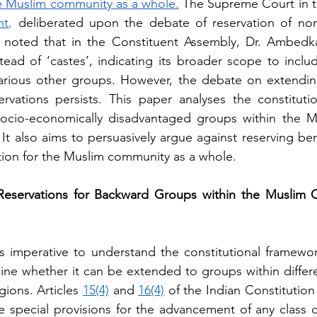
he Muslim community as a whole.
 The Supreme Court in 
nt
, 
deliberated upon the debate of reservation of no
noted that in the Constituent Assembly, Dr. Ambedk
tead of ‘castes’, indicating its broader scope to inclu
various other groups. However, the debate on extending
ations persists. This paper analyses the constitution
 socio-economically disadvantaged groups within the M
 It also aims to persuasively argue against reserving ben
iation for the Muslim community as a whole.
eservations for Backward Groups within the Muslim C
 is imperative to understand the constitutional framework
ne whether it can be extended to groups within differen
gions. Articles 
15(4)
 and 
16(4)
 of the Indian Constitution 
e special provisions for the advancement of any class of