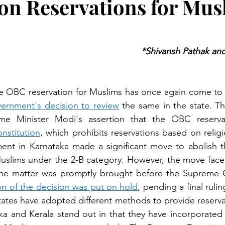
on Reservations for Mus
*Shivansh Pathak and
 OBC reservation for Muslims has once again come to t
ernment's decision to review
 the same in the state. T
onstitution
,
 which prohibits reservations based on religi
ent in Karnataka made a significant move to abolish t
 Muslims under the 2-B category. However, the move face
n of the decision was put on hold
, pending a final ruli
states have adopted different methods to provide reservat
a and Kerala stand out in that they have incorporated p