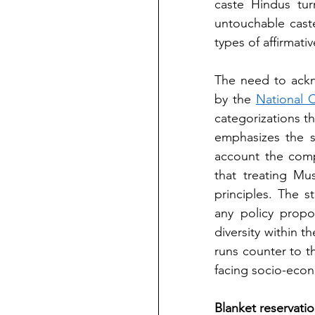
caste Hindus tur
untouchable cast
types of affirmativ
The need to ackn
by the 
National 
categorizations t
emphasizes the s
account the comp
that treating Mu
principles. The s
any policy propo
diversity within 
runs counter to th
facing socio-econo
Blanket reservatio