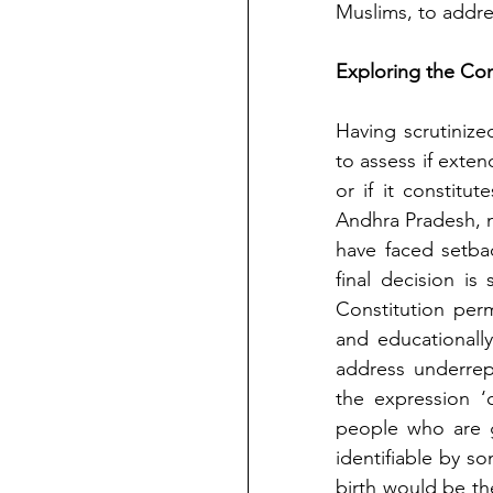
Muslims, to addre
Exploring the Con
Having scrutinized
to assess if exten
or if it constitut
Andhra Pradesh, m
have faced setbac
final decision is st
Constitution perm
and educationally
address underrep
the expression ‘
people who are g
identifiable by s
birth would be th