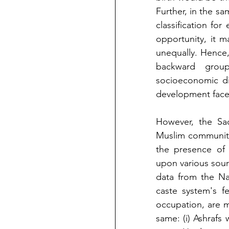
Further, in the sa
classification for
opportunity, it m
unequally. Hence,
backward group
socioeconomic di
development face
However, the Sa
Muslim communit
the presence of 
upon various sour
data from the Na
caste system's fe
occupation, are mi
same: (i) Ashrafs w