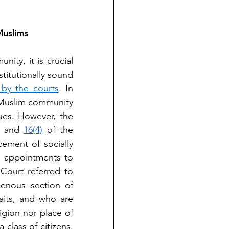
Muslims
ity, it is crucial 
titutionally sound 
by the courts
. In 
 Muslim community 
ues. However, the 
 and 
16(4)
 of the 
ement of socially 
n appointments to 
Court referred to 
enous section of 
its, and who are 
gion nor place of 
lass of citizens. 