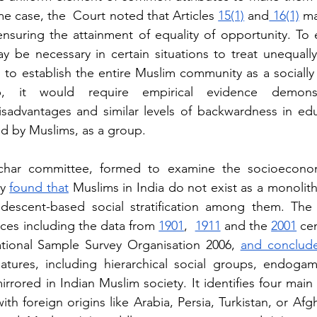
me case, the  Court noted that Articles 
15(1)
 and
 16(1)
 ma
 ensuring the attainment of equality of opportunity. To 
ay be necessary in certain situations to treat unequally
 to establish the entire Muslim community as a socially 
, it would require empirical evidence demons
sadvantages and similar levels of backwardness in educ
d by Muslims, as a group.
char committee, formed to examine the socioeconomi
y
found that
 Muslims in India do not exist as a monolit
descent-based social stratification among them. The 
ces including the data from
1901
,  
1911
 and the
2001
 ce
tional Sample Survey Organisation 2006, 
and conclude
atures, including hierarchical social groups, endogam
rrored in Indian Muslim society. It identifies four main
ith foreign origins like Arabia, Persia, Turkistan, or Afgh