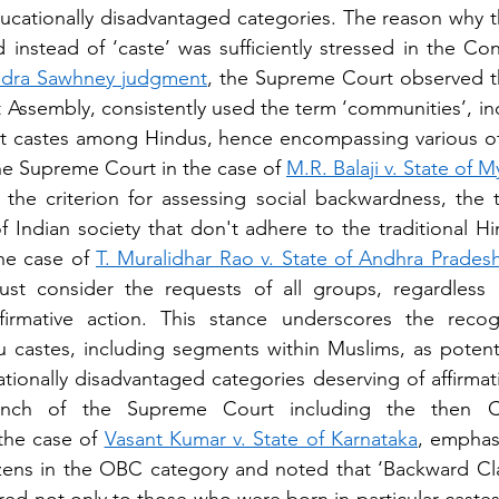
educationally disadvantaged categories. The reason why th
d instead of ‘caste’ was sufficiently stressed in the Con
ndra Sawhney judgment
, the Supreme Court observed th
t Assembly, consistently used the term ‘communities’, ind
t castes among Hindus, hence encompassing various oth
the Supreme Court in the case of 
M.R. Balaji v. State of 
the criterion for assessing social backwardness, the te
Indian society that don't adhere to the traditional Hi
he case of 
T. Muralidhar Rao v. State of Andhra Prades
ust consider the requests of all groups, regardless o
firmative action. This stance underscores the recog
castes, including segments within Muslims, as potenti
ationally disadvantaged categories deserving of affirmat
bench of the Supreme Court including the then Chi
the case of 
Vasant Kumar v. State of Karnataka
, emphasi
zens in the OBC category and noted that ‘Backward Cla