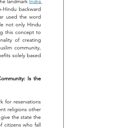
the landmark 
Indra 
n-Hindu backward 
ar used the word 
de not only Hindu 
 this concept to 
ality of creating 
uslim community, 
efits solely based 
ommunity: Is the 
 for reservations 
t religions other 
give the state the 
 citizens who fall 