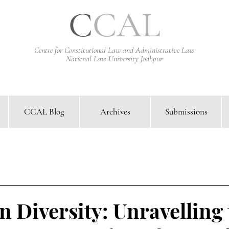
C
CAL
Centre for Constitutional Law and Administrative Law
National Law University Jodhpur
CCAL Blog
Archives
Submissions
arative Constitutional Law & Administrative Law Journal &
in Diversity: Unravelling