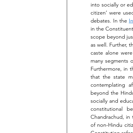
into socially or 
citizen’ were use
debates. In the 
I
in the Constituen
scope beyond jus
as well. Further, 
caste alone were 
many segments of 
Furthermore, in t
that the state m
contemplating af
beyond the Hindu 
socially and educ
constitutional 
Chandrachud, in 
of non-Hindu citi