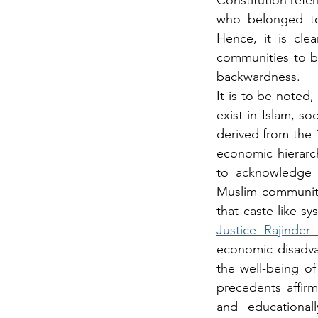
Constitution refer
who belonged to 
Hence, it is cle
communities to be
backwardness.
It is to be noted
exist in Islam, soc
derived from the 
economic hierarc
to acknowledge M
Muslim communit
Justice Rajinde
economic disadva
the well-being of
precedents affirm
and educationall