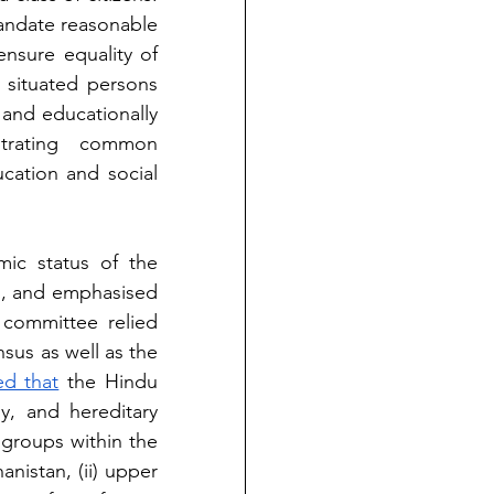
ndate reasonable 
ensure equality of 
 situated persons 
and educationally 
trating common 
ation and social 
c status of the 
h, and emphasised 
committee relied 
nsus as well as the 
d that
 the Hindu 
y, and hereditary 
 groups within the 
anistan, (ii) upper 