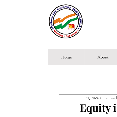
Home
About
Comp
Jul 31, 2024
7 min read
Equity 