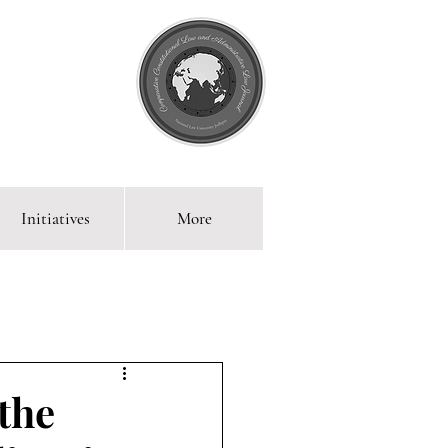
Initiatives
More
 Blog
 the