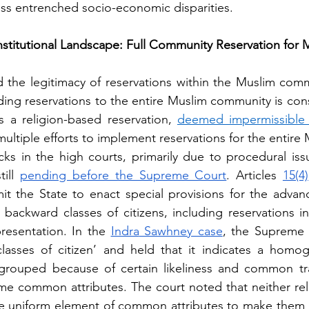
ss entrenched socio-economic disparities.
stitutional Landscape: Full Community Reservation for 
 the legitimacy of reservations within the Muslim commun
ding reservations to the entire Muslim community is cons
es a religion-based reservation, 
deemed impermissible 
ultiple efforts to implement reservations for the entire
ks in the high courts, primarily due to procedural iss
ill
pending before the Supreme Court
. Articles 
15(4)
it the State to enact special provisions for the advanc
 backward classes of citizens, including reservations i
resentation. In the 
Indra
 Sawhney case
, the Supreme 
classes of citizen’ and held that it indicates a homog
rouped because of certain likeliness and common tra
ome common attributes. The court noted that neither reli
e uniform element of common attributes to make them a c