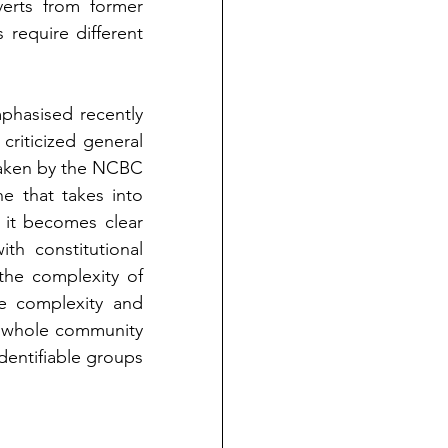
erts from former 
equire different 
hasised recently 
riticized general 
taken by the NCBC 
 that takes into 
it becomes clear 
h constitutional 
the complexity of 
e complexity and 
e whole community 
dentifiable groups 
 