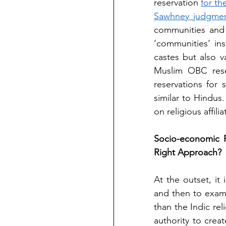
reservation
for t
Sawhney judgme
communities and 
‘communities’ ins
castes but also 
Muslim OBC reserv
reservations for
similar to Hindus.
on religious affil
Socio-economic R
Right Approach?
At the outset, it
and then to exami
than the Indic reli
authority to creat