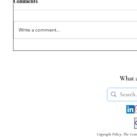
Comments
Write a comment...
Symposium on Dr.
Student
Ambedkar’s Legacy &
Transge
Constitutional Silences | 14
(Amendm
April, 2026
What a
Copyright Policy: The Cent