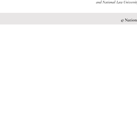
and National Law University
© Nationa