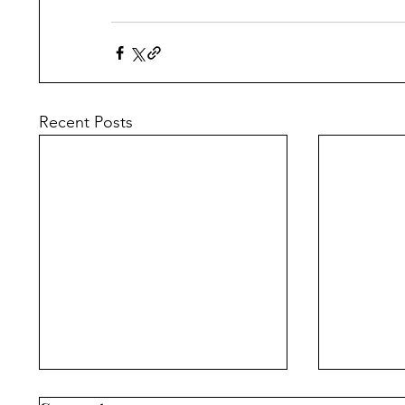
Recent Posts