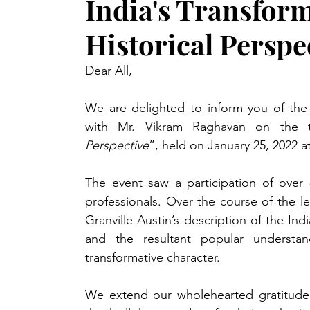
India's Transform
Historical Perspe
Dear All,
We are delighted to inform you of the 
with Mr. Vikram Raghavan on the 
Perspective
”, held on January 25, 2022 
The event saw a participation of over 
professionals. Over the course of the l
Granville Austin’s description of the Ind
and the resultant popular understan
transformative character.  
We extend our wholehearted gratitude t