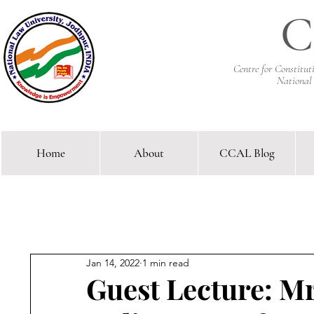
C
Centre for Constitu
National
Home
About
CCAL Blog
Comparative Constitutional 
Jan 14, 2022
1 min read
Guest Lecture: M