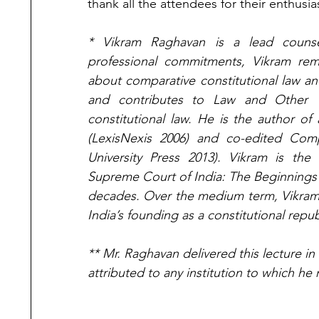
thank all the attendees for their enthusia
* Vikram Raghavan is a lead counsel
professional commitments, Vikram rem
about comparative constitutional law an
and contributes to Law and Other T
constitutional law. He is the author o
(LexisNexis 2006) and co-edited Compa
University Press 2013). Vikram is the 
Supreme Court of India: The Beginnings 
decades. Over the medium term, Vikram h
India’s founding as a constitutional repub
** Mr. Raghavan delivered this lecture in
attributed to any institution to which he 