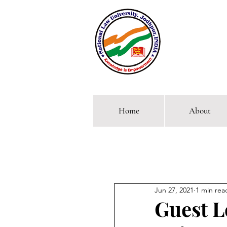
Home
About
Comp
Jun 27, 2021
1 min rea
Guest Le