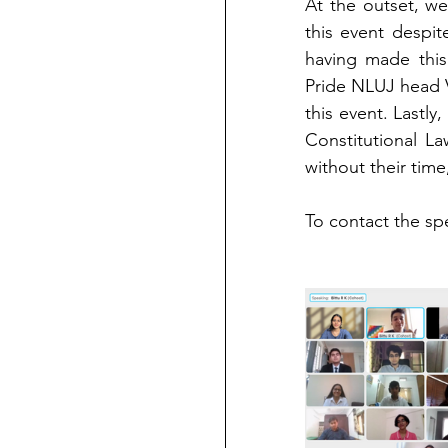
At the outset, we'
this event despit
having made this
Pride NLUJ head V
this event. Lastl
Constitutional L
without their tim
To contact the spea