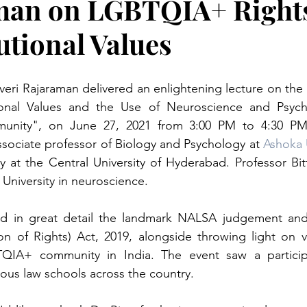
man on LGBTQIA+ Right
utional Values
 Kaveri Rajaraman delivered an enlightening lecture on th
tional Values and the Use of Neuroscience and Psych
ity", on June 27, 2021 from 3:00 PM to 4:30 PM. D
ssociate professor of Biology and Psychology at 
Ashoka 
y at the Central University of Hyderabad. Professor Bit
University in neuroscience. 
sed in great detail the landmark NALSA judgement and
on of Rights) Act, 2019, alongside throwing light on va
QIA+ community in India. The event saw a participa
ious law schools across the country.