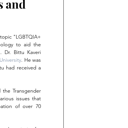
s and
e topic "LGBTQIA+ 
ology to aid the 
r. Bittu Kaveri 
University
. He was 
tu had received a 
 the Transgender 
rious issues that 
tion of over 70 