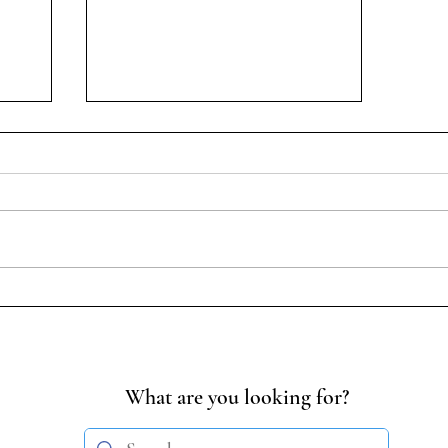
Student-Led Discussion on
Transgender Persons
| 14
(Amendment) Act, 2026
What are you looking for?