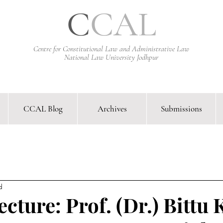
C
CAL
Centre for Constitutional Law and Administrative Law
National Law University Jodhpur
CCAL Blog
Archives
Submissions
arative Constitutional Law & Administrative Law Journal &
d
cture: Prof. (Dr.) Bittu 