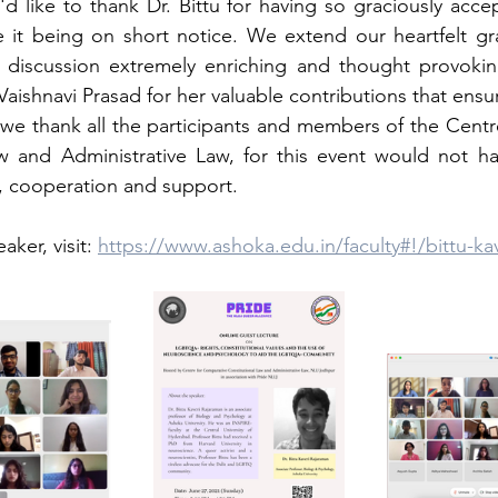
d like to thank Dr. Bittu for having so graciously accep
e it being on short notice. We extend our heartfelt gra
 discussion extremely enriching and thought provokin
aishnavi Prasad for her valuable contributions that ensur
y, we thank all the participants and members of the Centr
aw and Administrative Law, for this event would not ha
e, cooperation and support.
ker, visit: 
https://www.ashoka.edu.in/faculty#!/bittu-ka