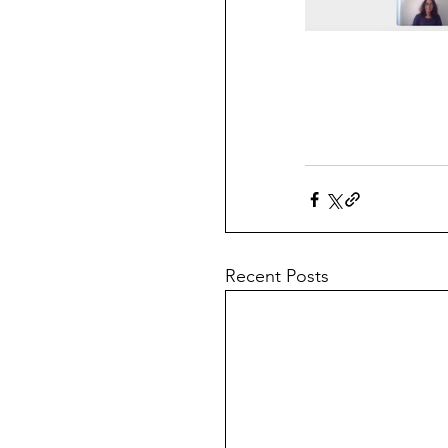
Recent Posts