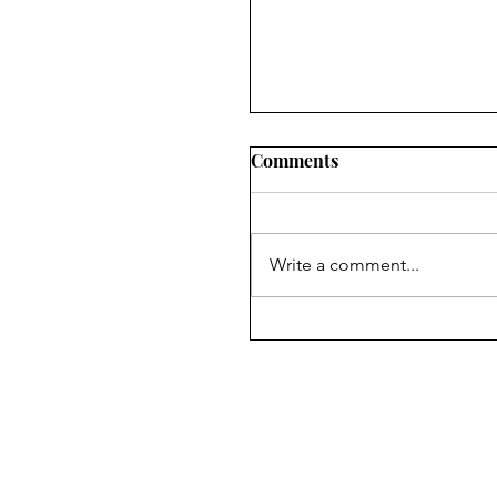
Comments
Write a comment...
Symposium on Dr.
Ambedkar’s Legacy &
Constitutional Silences 
April, 2026