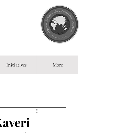
Initiatives
More
 Blog
Kaveri