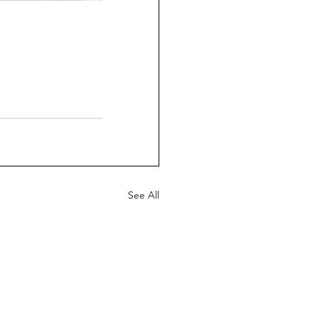
See All