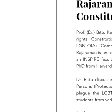
Rajara
Constit
Prof. (Dr.) Bittu
rights, Constitu
LGBTQIA+ Commun
Rajaraman is an a
an INSPIRE facult
PhD from Harvard 
Dr. Bittu discus
Persons (Protecti
plague the LGBT
students from var