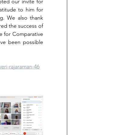
ted our invite for 
titude to him for 
g. We also thank 
ed the success of 
e for Comparative 
ve been possible 
veri-rajaraman-46