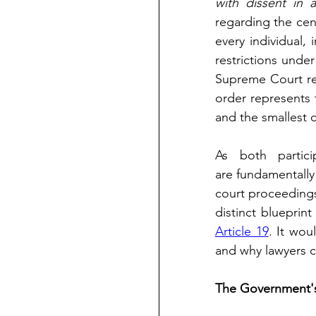
with dissent in 
regarding the cent
every individual, 
restrictions under
Supreme Court ref
order represents t
and the smallest c
As both partici
are fundamentally 
court proceedings
Article 19
. It wou
and why lawyers ca
The Government's 