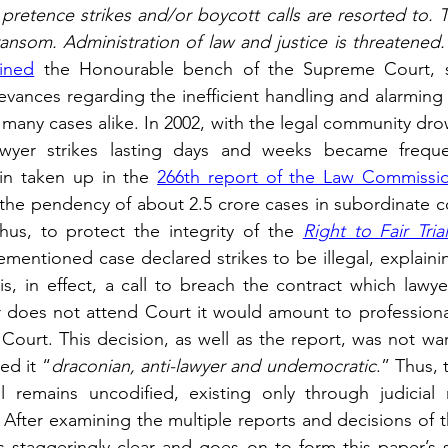
pretence strikes and/or boycott calls are resorted to. T
ansom. Administration of law and justice is threatened. 
ined
 the Honourable bench of the Supreme Court, sy
evances regarding the inefficient handling and alarming 
many cases alike. In 2002, with the legal community drow
 lawyer strikes lasting days and weeks became frequen
in taken up in the 
266th report of the Law Commissio
the pendency of about 2.5 crore cases in subordinate cou
us, to protect the integrity of the 
Right to Fair Tria
mentioned case declared strikes to be illegal, explaining
is, in effect, a call to breach the contract which lawye
yer does not attend Court it would amount to profession
Court. This decision, as well as the report, was not w
ed it “
draconian, anti-lawyer and undemocratic
.” Thus, 
ill remains uncodified, existing only through judicial 
After examining the multiple reports and decisions of t
staggeringly clear and goes on to form this paper’s s