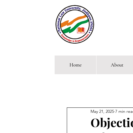
Home
About
Comp
May 21, 2025
7 min re
Objecti