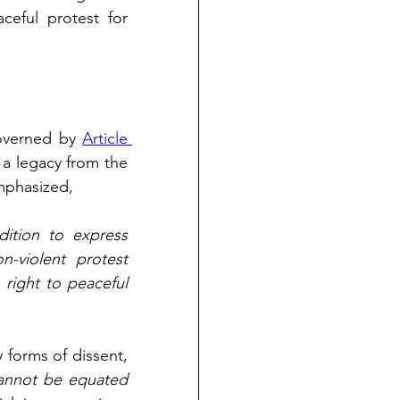
eful protest for 
overned by 
Article 
 a legacy from the 
mphasized, 
dition to express 
-violent protest 
ight to peaceful 
forms of dissent, 
annot be equated 