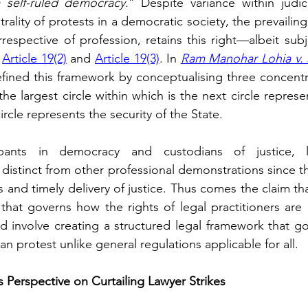
a self-ruled democracy
.” Despite variance within judici
rality of protests in a democratic society, the prevailing
irrespective of profession, retains this right—albeit sub
 
Article 19(2)
 and 
Article 19(3)
. In 
Ram Manohar Lohia v. S
ined this framework by conceptualising three concentric
he largest circle within which is the next circle represe
ircle represents the security of the State.
pants in democracy and custodians of justice, la
distinct from other professional demonstrations since th
 and timely delivery of justice. Thus comes the claim tha
ld involve creating a structured legal framework that g
n protest unlike general regulations applicable for all.
Perspective on Curtailing Lawyer Strikes