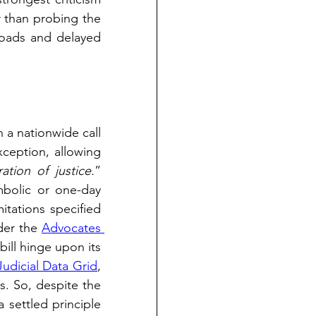
 than probing the 
loads and delayed 
 a nationwide call 
xception, allowing 
tion of justice.
” 
bolic or one-day 
itations specified 
er the 
Advocates 
ill hinge upon its 
Judicial Data Grid
, 
. So, despite the 
 settled principle 