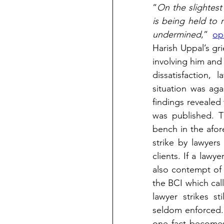
“
On the slightest 
is being held to r
undermined
,” 
op
Harish Uppal’s gri
involving him and 
dissatisfaction,
situation was aga
findings revealed 
was published. Th
bench in the afore
strike by lawyers 
clients. If a law
also contempt of 
the BCI which call
lawyer strikes st
seldom enforced. 
one fact becomes 