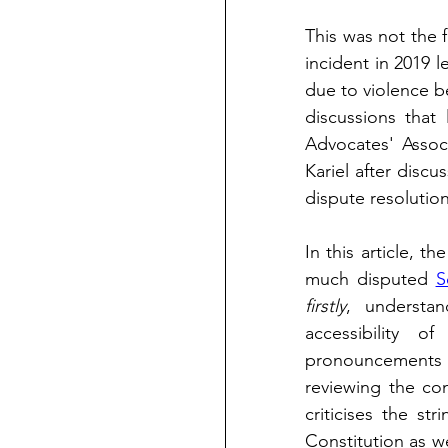
This was not the f
incident in 2019 l
due to violence b
discussions that
Advocates' Assoc
Kariel after disc
dispute resolutio
In this article, th
much disputed 
S
firstly
, understan
accessibility o
pronouncements
reviewing the con
criticises the st
Constitution as we