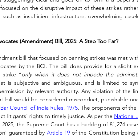
focused on the disruptive impact of these strikes rather
 such as insufficient infrastructure, overwhelming case
vocates (Amendment) Bill, 2025: A Step Too Far?
ndment bill that focused on banning strikes was met with
vocates by the BCI. The bill does provide for a slight e
 strike “
only when it does not impede the administra
at is subjective and ambiguous, and is limited to sym
ermission by relevant authority. Any violation of the lim
 bill would be considered misconduct, punishable und
 
Bar Council of India Rules, 1975
. The proponents of the b
t litigants’ rights to timely justice. As per the 
National 
, 2025, the Supreme Court has a backlog of 81,274 cases
tion' guaranteed by 
Article 19
 of the Constitution being a