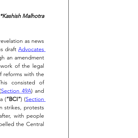
*Kashish Malhotra
revelation as news 
s draft 
Advocates 
ough an amendment 
work of the legal 
 reforms with the 
his consisted of 
(
Section 49A
) and 
a (
“BCI”
) (
Section 
 strikes, protests 
fter, with people 
elled the Central 