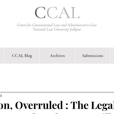
C
CAL
Centre for Constitutional Law and Administrative Law
National Law University Jodhpur
CCAL Blog
Archives
Submissions
arative Constitutional Law & Administrative Law Journal &
ad
on, Overruled : The Lega