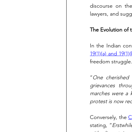
discourse on the
lawyers, and sugg
The Evolution of t
In the Indian co
19(1)(a) and 19(1)(
freedom struggle.
“
One cherished an
grievances throu
marches were a k
protest is now re
Conversely, the 
C
stating, “
Erstwhi