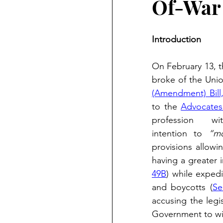
Of-War 
Introduction
On February 13, th
broke of the Unio
(Amendment) Bill
to the 
Advocates
profession      w
intention to 
“mo
provisions allowi
having a greater i
49B
) while expedi
and boycotts (
Se
accusing the legi
Government to wit