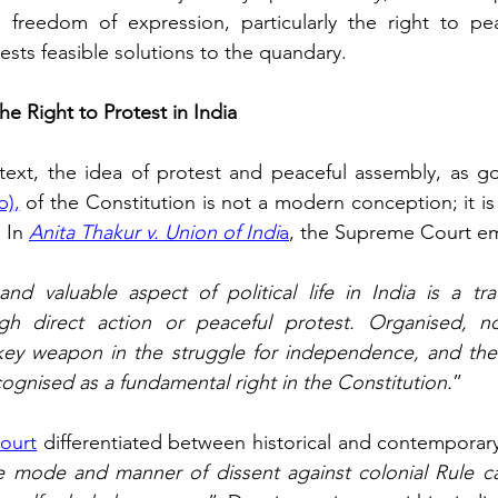
 freedom of expression, particularly the right to peac
ests feasible solutions to the quandary.
he Right to Protest in India
ntext, the idea of protest and peaceful assembly, as g
b)
,
 of the Constitution is not a modern conception; it is
 In 
Anita Thakur v. Union of Indi
a
, the Supreme Court e
d valuable aspect of political life in India is a tra
gh direct action or peaceful protest. Organised, non
ey weapon in the struggle for independence, and the r
cognised as a fundamental right in the Constitution.
” 
ourt
 differentiated between historical and contemporary 
le mode and manner of dissent against colonial Rule c