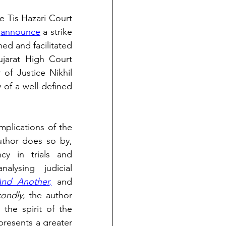
e Tis Hazari Court 
 
announce
 a strike 
d and facilitated 
jarat High Court 
 of Justice Nikhil 
of a well-defined 
implications of the 
. The author does so by, 
y in trials and 
lysing judicial 
And Another
,
 and 
ondly
, the author 
the spirit of the 
presents a greater 