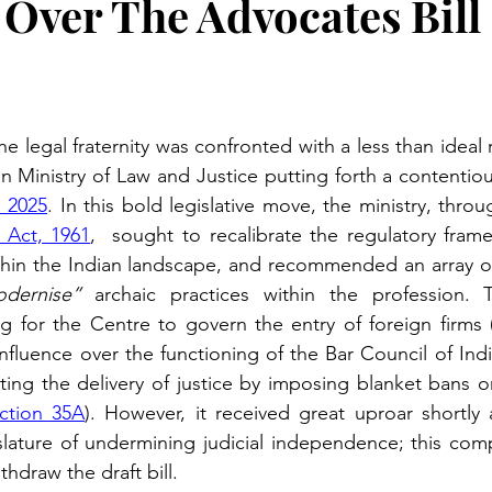
Over The Advocates Bill
e legal fraternity was confronted with a less than ideal 
n Ministry of Law and Justice putting forth a contentiou
, 2025
. In this bold legislative move, the ministry, thr
 Act, 1961
,  sought to recalibrate the regulatory frame
ithin the Indian landscape, and recommended an array of
dernise”
 archaic practices within the profession. T
ng for the Centre to govern the entry of foreign firms 
nfluence over the functioning of the Bar Council of Indi
ting the delivery of justice by imposing blanket bans on
ction 35A
). However, it received great uproar shortly a
slature of undermining judicial independence; this comp
hdraw the draft bill. 