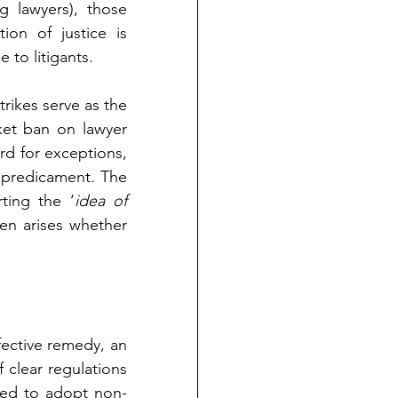
 lawyers), those 
on of justice is 
 to litigants.
rikes serve as the 
et ban on lawyer 
rd for exceptions, 
e predicament. The 
ting the ‘
idea of 
hen arises whether 
ective remedy, an 
clear regulations 
ged to adopt non-