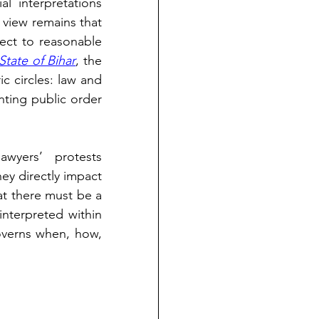
al interpretations 
 view remains that 
ject to reasonable 
tate of Bihar
, the 
 circles: law and 
nting public order 
wyers’ protests 
ey directly impact 
t there must be a 
distinct blueprint that governs how the rights of legal practitioners are interpreted within 
overns when, how, 