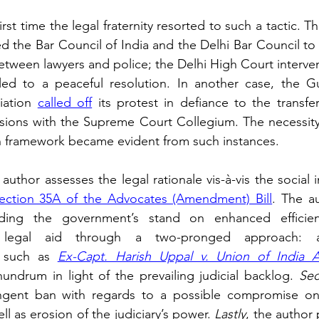
irst time the legal fraternity resorted to such a tactic. Th
ed the Bar Council of India and the Delhi Bar Council to
etween lawyers and police; the Delhi High Court intervene
 led to a peaceful resolution. In another case, the Gu
iation 
called off
 its protest in defiance to the transfer
ussions with the Supreme Court Collegium. The necessity 
n framework became evident from such instances. 
e author assesses the legal rationale vis-à-vis the social 
ection 35A of the Advocates (Amendment) Bill
ding the government’s stand on enhanced efficienc
f legal aid through a two-pronged approach: ana
 such as
Ex-Capt. Harish Uppal v. Union of India 
undrum in light of the prevailing judicial backlog. 
Sec
ringent ban with regards to a possible compromise on 
ll as erosion of the judiciary’s power. 
Lastly
, the author 