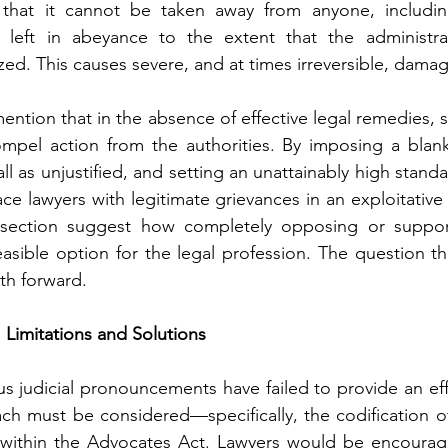
that it cannot be taken away from anyone, including
left in abeyance to the extent that the administrati
ed. This causes severe, and at times irreversible, damage
 mention that in the absence of effective legal remedies, st
mpel action from the authorities. By imposing a blank
all as unjustified, and setting an unattainably high standa
ace lawyers with legitimate grievances in an exploitativ
 section suggest how completely opposing or suppor
feasible option for the legal profession. The question t
ath forward.
Limitations and Solutions
us judicial pronouncements have failed to provide an eff
ach must be considered—specifically, the codification of 
s within the Advocates Act. Lawyers would be encoura