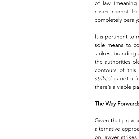
of law (meaning 
cases cannot be 
completely paralyz
It is pertinent to
sole means to co
strikes, branding 
the authorities pl
contours of this
strikes
’ is not a 
there’s a viable p
The Way Forward: 
Given that previo
alternative appro
on lawyer strike