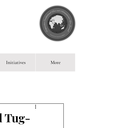
Initiatives
More
 Blog
l Tug-