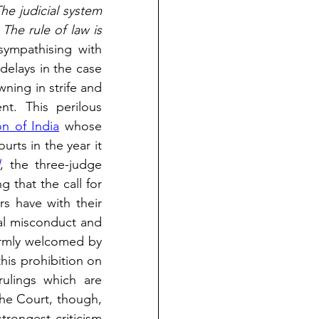
he judicial system 
The rule of law is 
mpathising with 
delays in the case 
ning in strife and 
t. This perilous 
n of India
 whose 
rts in the year it 
l
, the three-judge 
 that the call for 
rs have with their 
al misconduct and 
armly welcomed by 
this prohibition on 
rulings which are 
he Court, though, 
trongest criticism