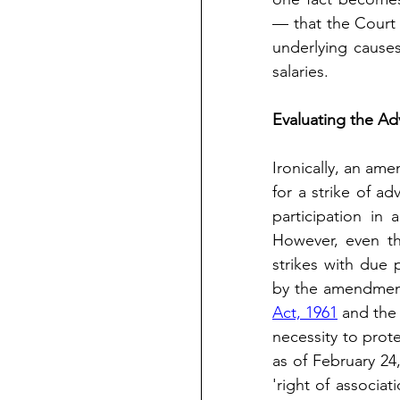
— that the Court 
underlying causes
salaries.
Evaluating the Ad
Ironically, an ame
for a strike of ad
participation in a
However, even th
strikes with due p
by the amendment
Act, 1961
 and the
necessity to protec
as of February 24
'right of associa