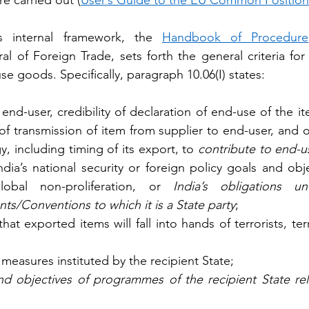
re carried out (
User’s Guide to the EU Common Position
’s internal framework, the 
Handbook of Procedure
al of Foreign Trade, sets forth the general criteria for
use goods. Specifically, paragraph 10.06(I) states:
 end-user, credibility of declaration of end-use of the i
 of transmission of item from supplier to end-user, and o
, including timing of its export, to 
contribute to end-us
ndia’s national security or foreign policy goals and obj
lobal non-proliferation, or 
India’s obligations und
ts/Conventions to which it is a State party
;
that exported items will fall into hands of terrorists, ter
 measures instituted by the recipient State; 
and objectives of programmes of the recipient State re
 