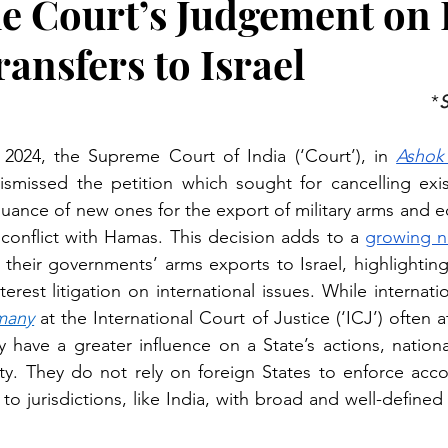
 Court’s Judgement on I
ansfers to Israel
*
S
024, the Supreme Court of India (‘Court’), in
Ashok
dismissed the petition which sought for cancelling exis
suance of new ones for the export of military arms and e
conflict with Hamas. This decision adds to a 
growing n
 their governments’ arms exports to Israel, highlighting
many
 at the International Court of Justice (‘ICJ’) often 
 have a greater influence on a State’s actions, nationa
y. They do not rely on foreign States to enforce accou
d to jurisdictions, like India, with broad and well-defined 