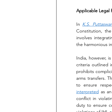
Applicable Legal
In 
K.S. Puttaswa
Constitution, the 
involves integrat
the harmonious int
India, however, is
criteria outlined
prohibits complici
arms transfers. T
to ensure respe
interpreted
 as an
conflict in violat
duty to ensure c