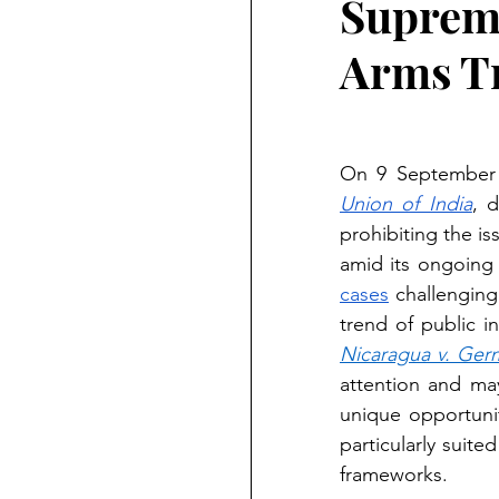
Supreme
Arms Tr
On 9 September 2
Union of India
, 
prohibiting the is
amid its ongoing 
cases
 challenging
Nicaragua v. Ger
attention and may
unique opportunit
particularly suite
frameworks.