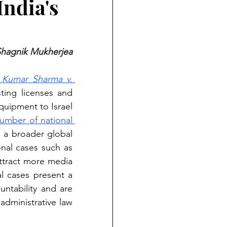
ndia's
hagnik Mukherjea
 Kumar Sharma v. 
ting licenses and 
quipment to Israel 
umber of national 
 a broader global 
trend of public interest litigation on international issues. While international cases such as 
attract more media 
l cases present a 
ntability and are 
administrative law 