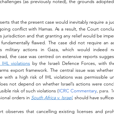
challenges (as previously noted), the grounds adopted
sserts that the present case would inevitably require a ju
going conflict with Hamas. As a result, the Court conclud
ts jurisdiction and that granting any relief would be imper
 fundamentally flawed. The case did not require an ad
el’s military actions in Gaza, which would indeed nece
stead, the case was centred on extensive reports sugges
 IHL violations
 by the Israeli Defence Forces, with th
arms export framework. The central issue was whether 
e with a high risk of IHL violations was permissible un
oes not depend on whether Israel’s actions were conclus
sible risk of such violations 
(
ICRC Commentary
, para. 1
sional orders in 
South Africa v. Israel
, should have suffice
t observes that cancelling existing licenses and proh