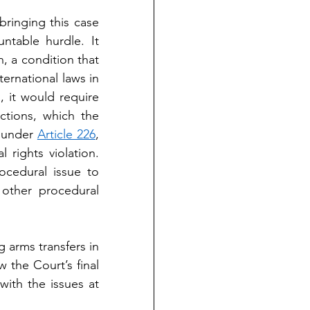
ringing this case 
table hurdle. It 
, a condition that 
ernational laws in 
 it would require 
tions, which the 
 under 
Article 226
, 
rights violation. 
cedural issue to 
other procedural 
 arms transfers in 
the Court’s final 
ith the issues at 