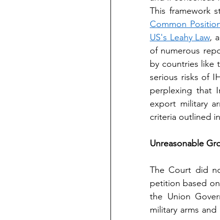
This framework st
Common Position
US's Leahy Law
, 
of numerous repo
by countries like 
serious risks of 
perplexing that I
export military 
criteria outlined i
Unreasonable Gro
The Court did not
petition based on 
the Union Govern
military arms and 