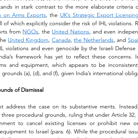
ands in stark contrast to the more elaborate criteria o
 on Arms Exports
, the 
UK’s Strategic Export Licensing
all of which explicitly consider the risk of IHL violations. R
rts from 
NGOs
, the 
United Nations
, and even indepen
the 
United Kingdom
, 
Canada
, 
the Netherlands
, and 
Spa
IHL violations and even genocide by the Israeli Defense F
ndia’s framework has yet to reflect these concerns. I
arms and equipment, which appears to be inconsistent 
n grounds (a), (d), and (f), given India’s international oblig
unds of Dismissal
 address the case on its substantive merits. Instead,
three procedural grounds, ruling that under Article 32, i
ment to cancel existing licenses or prohibit new on
equipment to Israel (para. 6). While the procedural issu