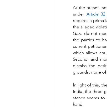
At the outset, ho
under 
Article 32
requires a prima f
the alleged violat
Gaza do not meet.
the parties to h
current petition
which allows cour
Second, and more
dismiss the peti
grounds, none of 
In light of this, 
India, the three 
stance seems to a
hand.