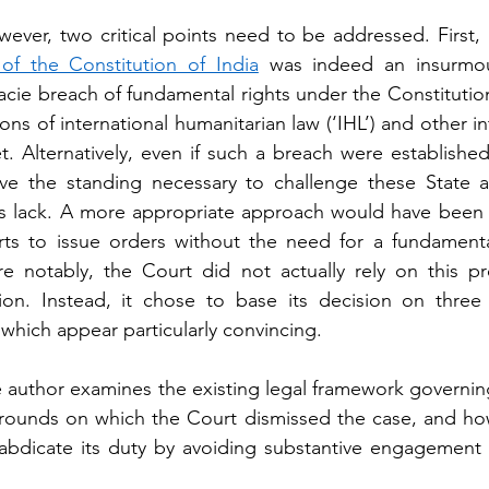
wever, two critical points need to be addressed. First, b
 of the Constitution of India
 was indeed an insurmoun
acie breach of fundamental rights under the Constitution
ions of international humanitarian law (‘IHL’) and other int
 Alternatively, even if such a breach were established,
ave the standing necessary to challenge these State ac
ers lack. A more appropriate approach would have been
ts to issue orders without the need for a fundamental 
 notably, the Court did not actually rely on this pro
tion. Instead, it chose to base its decision on three 
which appear particularly convincing.
the author examines the existing legal framework governing
grounds on which the Court dismissed the case, and how 
bdicate its duty by avoiding substantive engagement w