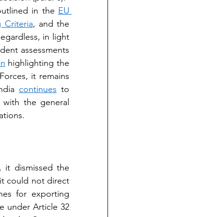
utlined in the 
EU 
 Criteria
, and the 
egardless, in light 
dent assessments 
in
 highlighting the 
orces, it remains 
ndia 
continues
 to 
with the general 
ations.
 it dismissed the 
t could not direct 
es for exporting 
e under Article 32 