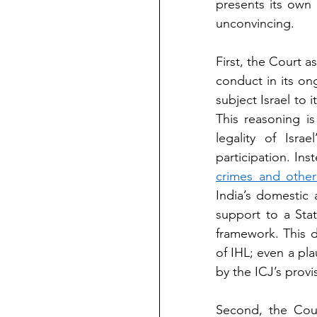
presents its own 
unconvincing.
First, the Court a
conduct in its on
subject Israel to i
This reasoning is
legality of Isra
participation. In
crimes and other
India’s domestic 
support to a Stat
framework. This d
of IHL; even a plau
by the ICJ’s provi
Second, the Cour