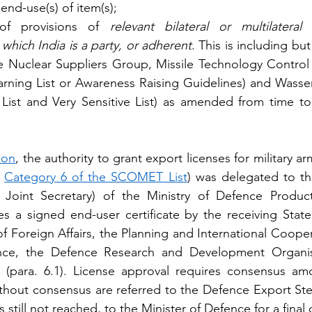
end-use(s) of item(s); 
y of provisions of 
relevant bilateral or multilatera
which India is a party, or adherent
. This is including but
the Nuclear Suppliers Group, Missile Technology Control 
arning List or Awareness Raising Guidelines) and Wasse
e List and Very Sensitive List) as amended from time to
ion
, the authority to grant export licenses for military 
 
Category 6 of the SCOMET List
) was delegated to the
Joint Secretary) of the Ministry of Defence Producti
s a signed end-user certificate by the receiving State
of Foreign Affairs, the Planning and International Coope
ence, the Defence Research and Development Organisa
s (para. 6.1). License approval requires consensus amo
thout consensus are referred to the Defence Export Ste
 still not reached, to the Minister of Defence for a final 