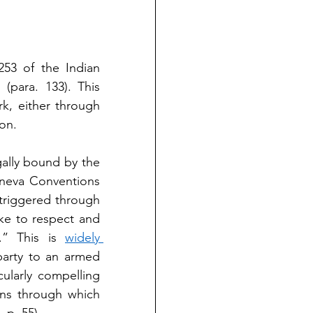
253 of the Indian 
 (para. 133). This 
k, either through 
ion.
gally bound by the 
eneva Conventions 
 triggered through 
ke to respect and 
.” This is 
widely 
party to an armed 
cularly compelling 
ns through which 