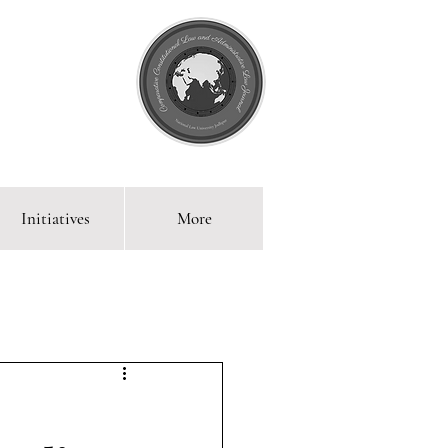
Initiatives
More
 Blog