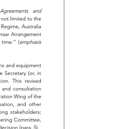
l Agreements and 
 not limited to the 
Regime, Australia 
naar Arrangement 
 time.” (
emphasis 
arms and equipment 
 Secretary (or, in 
on. This revised 
 and consultation 
ration Wing of the 
tion, and other 
ng stakeholders; 
ering Committee, 
decision (para. 5).