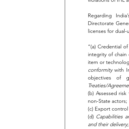
violations of IHL a
Regarding India
Directorate Gener
licenses for dual-
“(a) Credential of
integrity of chain
item or technology
conformity
 with I
objectives of g
Treaties/Agreemen
(b) Assessed risk 
non-State actors; 
(c) Export control
(d) 
Capabilities 
and their delivery
;