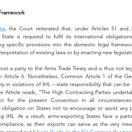
 Framework
my
, the Court reiterated that, under Articles 51 and 
State is required to fulfil its international obligations
ing specific provisions into the domestic legal framewor
erpretation of existing laws or by enacting new legislat
 not a party to the Arms Trade Treaty and is thus not le
 in Article 6. Nonetheless, Common Article 1 of the G
ty in violations of IHL – state responsibility that can be
he Article reads, “The High Contracting Parties underta
ct for the present Convention in all circumstances
 obligation on States not to encourage or assist any 
ing IHL. As a result, arms-exporting States face a parti
ompliance, as their exports can serve as the very mea