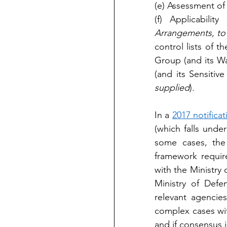
(e) Assessment of 
(f) Applicabilit
Arrangements, to 
control lists of 
Group (and its W
(and its Sensitiv
supplied
).
In a 
2017 notificat
(which falls under
some cases, the 
framework require
with the Ministry 
Ministry of Def
relevant agencie
complex cases wi
and if consensus is