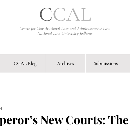
C
CAL
Centre for Constitutional Law and Administrative Law
National Law University Jodhpur
CCAL Blog
Archives
Submissions
arative Constitutional Law & Administrative Law Journal &
ad
eror’s New Courts: The