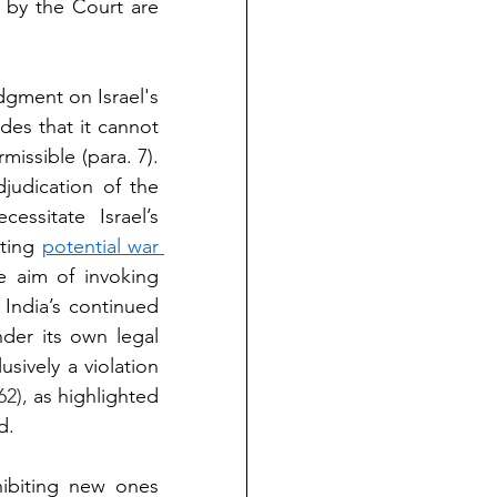
 by the Court are 
dgment on Israel's 
es that it cannot 
missible (para. 7). 
judication of the 
ssitate Israel’s 
ting 
potential war 
e aim of invoking 
India’s continued 
der its own legal 
ively a violation 
62), 
as highlighted 
d.
ibiting new ones 