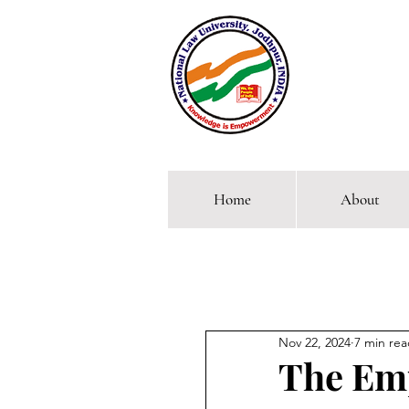
Home
About
Comp
Nov 22, 2024
7 min re
The Emp