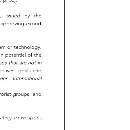
, p. 55).
, issued by the 
 approving export 
tem or technology, 
n potential of the 
es that are not in 
ectives, goals and 
er International 
rorist groups, and 
lating to weapons 