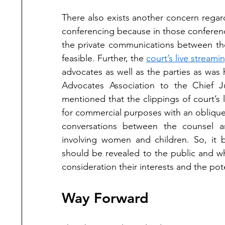
There also exists another concern rega
conferencing because in those conferenc
the private communications between the
feasible. Further, the 
court’s live streami
advocates as well as the parties as was 
Advocates Association to the Chief J
mentioned that the clippings of court’s 
for commercial purposes with an oblique
conversations between the counsel a
involving women and children. So, it b
should be revealed to the public and wh
consideration their interests and the pote
Way Forward