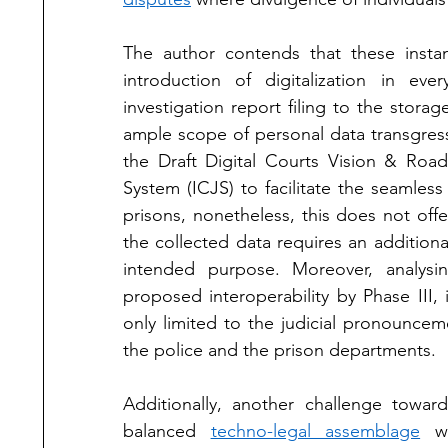
The author contends that these insta
introduction of digitalization in ev
investigation report filing to the storage
ample scope of personal data transgres
the Draft Digital Courts Vision & Road
System (ICJS) to facilitate the seamles
prisons, nonetheless, this does not offe
the collected data requires an additional 
intended purpose. Moreover, analys
proposed interoperability by Phase III, 
only limited to the judicial pronouncem
the police and the prison departments. 
Additionally, another challenge toward
balanced 
techno-legal assemblage
 w