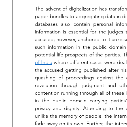
The advent of digitalization has transfo
paper bundles to aggregating data in dig
databases also contain personal infor
information is essential for the judges t
accused; however, anchored to it are issu
such information in the public domain 
potential life prospects of the parties. 
of India
 where different cases were dealt
the accused getting published after his 
quashing of proceedings against the a
revelation through judgment and oth
contention running through all of these 
in the public domain carrying parties’
privacy and dignity. Attending to the 
unlike the memory of people, the intern
fade away on its own. Further, the inte