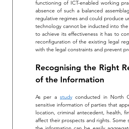
functioning of ICT-enabled working prac
absence of such a balanced assemblag
regulative regimes and could produce uns
technology cannot be inducted into the ju
to achieve its effectiveness it has to com
reconfiguration of the existing legal re
with the legal constraints and prevent 
Recognising the Right Re
of the Information
As per a 
study
 conducted in North Ca
sensitive information of parties that app
location, criminal antecedent, health, 
affect their prospects and rights. Some s
the information can be easily aggregat