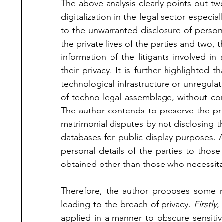
The above analysis clearly points out tw
digitalization in the legal sector especia
to the unwarranted disclosure of personal
the private lives of the parties and two, t
information of the litigants involved in
their privacy. It is further highlighted t
technological infrastructure or unregulat
of techno-legal assemblage, without cons
The author contends to preserve the priva
matrimonial disputes by not disclosing the
databases for public display purposes. A
personal details of the parties to those 
obtained other than those who necessita
Therefore, the author proposes some 
leading to the breach of privacy. 
Firstly
,
applied in a manner to obscure sensiti