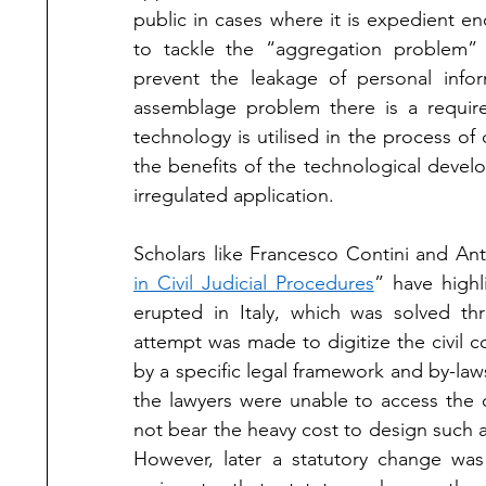
public in cases where it is expedient en
to tackle the “aggregation problem” a
prevent the leakage of personal infor
assemblage problem there is a require
technology is utilised in the process of 
the benefits of the technological develop
irregulated application. 
Scholars like Francesco Contini and Anto
in Civil Judicial Procedures
” have highl
erupted in Italy, which was solved thr
attempt was made to digitize the civil 
by a specific legal framework and by-law
the lawyers were unable to access the c
not bear the heavy cost to design such an
However, later a statutory change was 