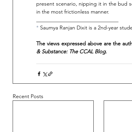
present scenario, nipping it in the bud se
in the most frictionless manner.
_______________________________
* 
Saumya Ranjan Dixit is a 2nd-year stude
The views expressed above are the autho
& Substance: The CCAL Blog
.
Recent Posts