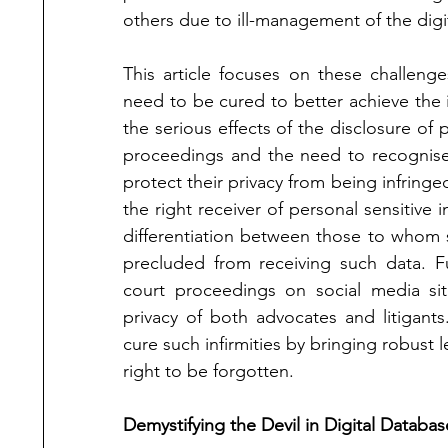
others due to ill-management of the digi
This article focuses on these challenge
need to be cured to better achieve the int
the serious effects of the disclosure of p
proceedings and the need to recognise t
protect their privacy from being infringed
the right receiver of personal sensitive i
differentiation between those to whom
precluded from receiving such data. Fu
court proceedings on social media si
privacy of both advocates and litigants
cure such infirmities by bringing robust 
right to be forgotten.
Demystifying the Devil in Digital Databas