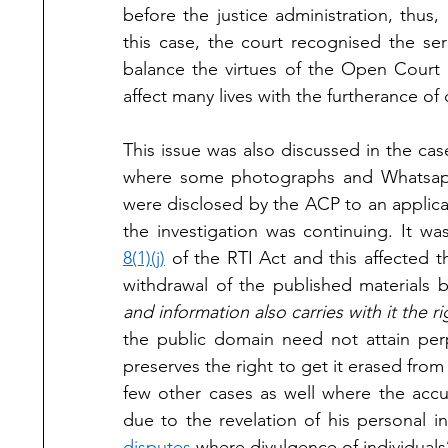
before the justice administration, thus, 
this case, the court recognised the seri
balance the virtues of the Open Court 
affect many lives with the furtherance of d
This issue was also discussed in the cas
where some photographs and Whatsap
were disclosed by the ACP to an applica
the investigation was continuing. It wa
8(1)(j)
 of the RTI Act and this affected 
withdrawal of the published materials 
and information also carries with it the r
the public domain need not attain perp
preserves the right to get it erased from 
few other cases as well where the accus
due to the revelation of his personal i
disputes
 where divulgence of individuals