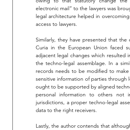
owing to that statutory change the t
electronic mail” to the lawyers was brou
legal architecture helped in overcoming 
access to lawyers. 
Similarly, they have presented that th
Curia in the European Union faced s
adjacent legal changes which resulted in
the techno-legal assemblage. In a simi
records needs to be modified to make it 
sensitive information of parties through l
ought to be supported by aligned technol
personal information to others not i
jurisdictions, a proper techno-legal ass
data to the right receivers.    
Lastly, the author contends that althoug