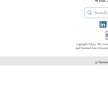
Nellie Massacre
Copyright Policy: The Cent
and National Law University
© Nationa