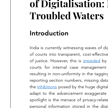
of Digitalisatio
Troubled Waters
Introduction
India is currently witnessing waves of dig
of courts into transparent, cost-effectiv
of justice. However, this is 
impeded
 by
courts for internal case management 
resulting in non-uniformity in the taggin
reporting section numbers, missing data f
the 
inhibitions
 posed by the huge digital
adapt to the advancement exaggerate t
spotlight is the menace of privacy-relate
personal information stored in the digi