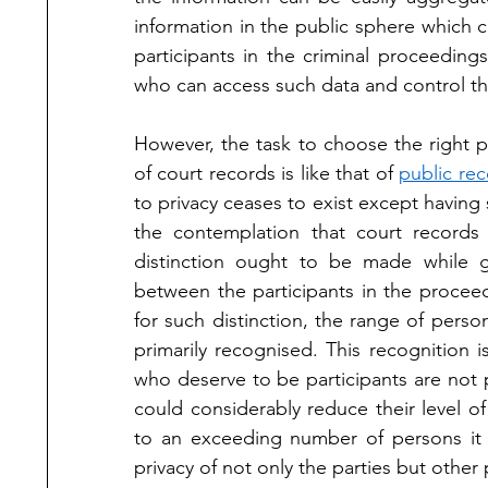
information in the public sphere which co
participants in the criminal proceeding
who can access such data and control the
However, the task to choose the right p
of court records is like that of 
public re
to privacy ceases to exist except having
the contemplation that court records 
distinction ought to be made while gr
between the participants in the proceed
for such distinction, the range of perso
primarily recognised. This recognition i
who deserve to be participants are not p
could considerably reduce their level of 
to an exceeding number of persons it c
privacy of not only the parties but other p