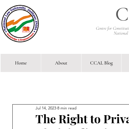
C
Centre for Constitu
National
Home
About
CCAL Blog
Comparative Constitutional 
Jul 14, 2023
8 min read
The Right to Pri