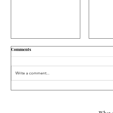
Comments
Write a comment...
Narrating Violence,
Progress
Withholding Truth:
Reading
Commissions of Inquiry,
of MoEF
State Power, and
Rules fo
Citizenship Rights after the
Cement 
What a