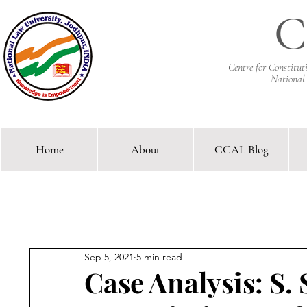
C
Centre for Constitu
National
Home
About
CCAL Blog
Comparative Constitutional 
Sep 5, 2021
5 min read
Case Analysis: S.