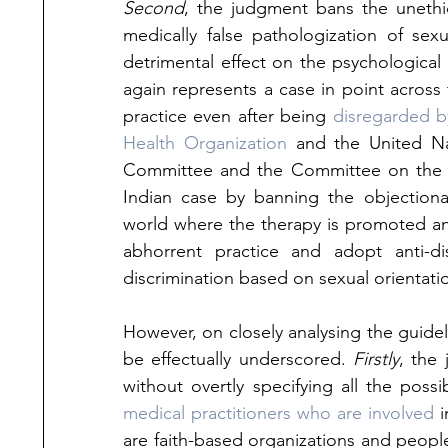
Second
, the judgment bans the unethic
medically false pathologization of sex
detrimental effect on the psychological 
again represents a case in point acros
practice even after being 
disregarded by
Health Organization
 and the United Na
Committee and the Committee on the El
Indian case by banning the objectiona
world where the therapy is promoted and
abhorrent practice and adopt anti-di
discrimination based on sexual orientatio
However, on closely analysing the guide
be effectually underscored. 
Firstly
, the
without overtly specifying all the possi
medical practitioners who are involved
 
are faith-based organizations and people 