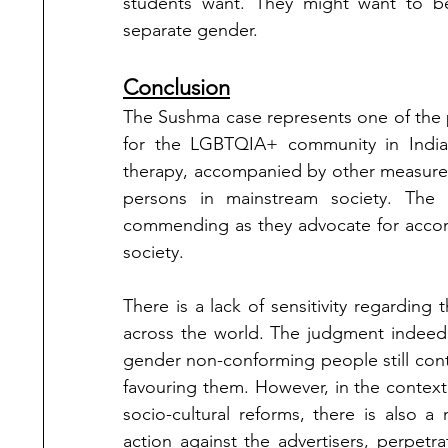
students want. They might want to b
separate gender. 
Conclusion
The Sushma case represents one of the p
for the LGBTQIA+ community in India.
therapy, accompanied by other measure
persons in mainstream society. The g
commending as they advocate for accom
society. 
There is a lack of sensitivity regardin
across the world. The judgment indeed 
gender non-conforming people still conti
favouring them. However, in the context
socio-cultural reforms, there is also a 
action against the advertisers, perpetra