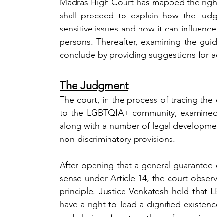
Madras High Court has mapped the right
shall proceed to explain how the judg
sensitive issues and how it can influenc
persons. Thereafter, examining the guid
conclude by providing suggestions for 
The Judgment
The court, in the process of tracing the 
to the LGBTQIA+ community, examined
along with a number of legal development
non-discriminatory provisions. 
After opening that a general guarantee of
sense under Article 14, the court observed
principle. Justice Venkatesh held that 
have a right to lead a dignified existenc