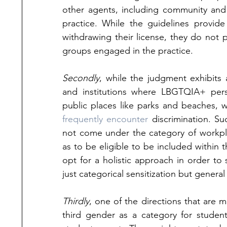
other agents, including community and
practice. While the guidelines provide
withdrawing their license, they do not p
groups engaged in the practice. 
Secondly
, while the judgment exhibits 
and institutions where LBGTQIA+ person
frequently encounter
 discrimination. Su
not come under the category of workplac
as to be eligible to be included within 
opt for a holistic approach in order to 
just categorical sensitization but genera
Thirdly
, one of the directions that are m
third gender as a category for studen