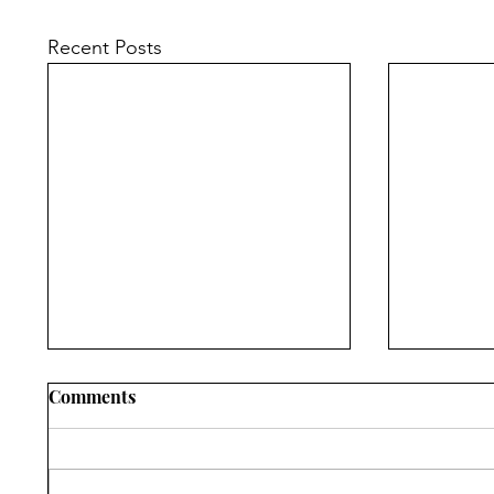
Recent Posts
Comments