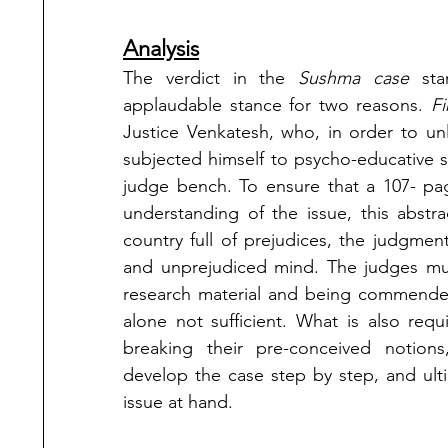
Analysis
The verdict in the 
Sushma case
 sta
applaudable stance for two reasons. 
Fi
Justice Venkatesh, who, in order to un
subjected himself to psycho-educative s
judge bench. To ensure that a 107- pa
understanding of the issue, this abstra
country full of prejudices, the judgments
and unprejudiced mind. The judges must
research material and being commended b
alone not sufficient. What is also requ
breaking their pre-conceived notions,
develop the case step by step, and ult
issue at hand. 