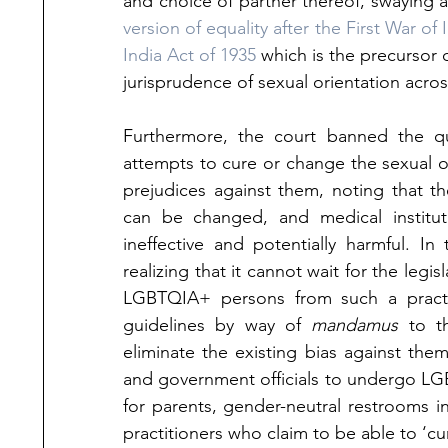
and choice of partner thereof, swaying 
version of equality after the First War 
India Act of 1935
 which is the precursor o
jurisprudence of sexual orientation acro
Furthermore, the court banned the qu
attempts to cure or change the sexual or
prejudices against them, noting that 
th
can be changed, and medical instituti
ineffective and potentially harmful. 
In 
realizing that it cannot wait for the leg
LGBTQIA+ persons from such a practic
guidelines by way of 
mandamus
 to th
eliminate the existing bias against the
and government officials to undergo LG
for parents, gender-neutral restrooms i
practitioners who claim to be able to ‘cu