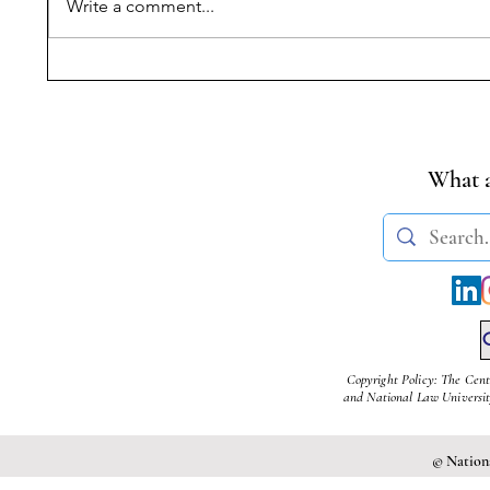
Write a comment...
Narrating Violence,
Progress
Withholding Truth:
Reading
Commissions of Inquiry,
of MoEF
State Power, and
Rules fo
Citizenship Rights after the
Cement 
What a
Nellie Massacre
Copyright Policy: The Cent
and National Law University
© Nationa