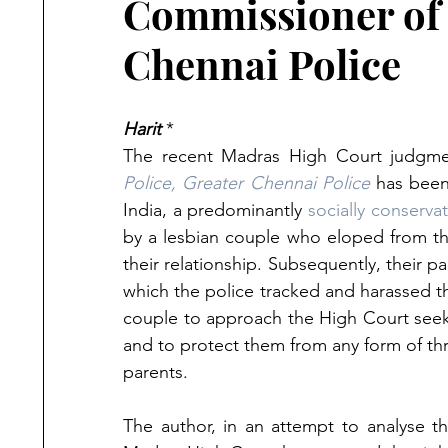
Commissioner of 
Chennai Police
Harit
 *
The recent Madras High Court judgme
Police, Greater Chennai Police
 has bee
India, a predominantly 
socially conserva
by a lesbian couple who eloped from the
their relationship. Subsequently, their pa
which the police tracked and harassed th
couple to approach the High Court seeki
and to protect them from any form of thre
parents. 
The author, in an attempt to analyse the