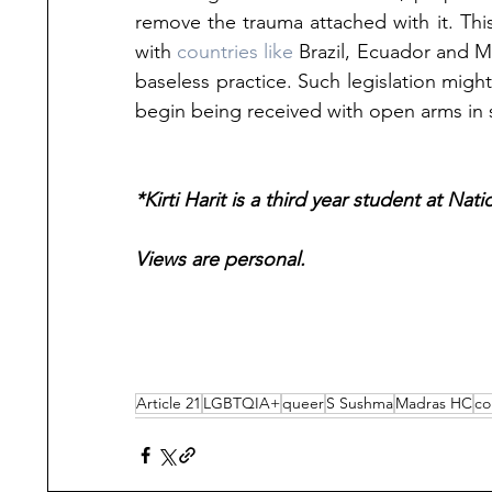
remove the trauma attached with it. This 
with 
countries like
 Brazil, Ecuador and Ma
baseless practice. Such legislation migh
begin being received with open arms in s
*Kirti Harit is a third year student at Nat
Views are personal.
Article 21
LGBTQIA+
queer
S Sushma
Madras HC
co