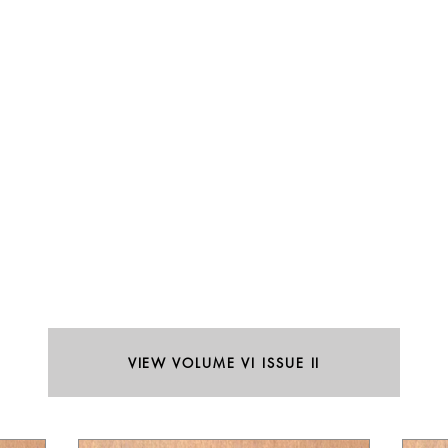
VIEW VOLUME VI ISSUE II