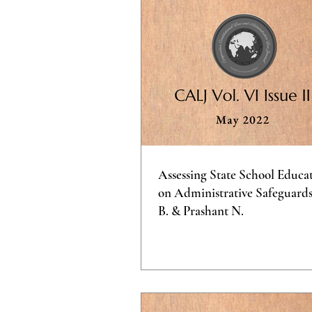
Assessing State School Educa
on Administrative Safeguards 
B. & Prashant N.