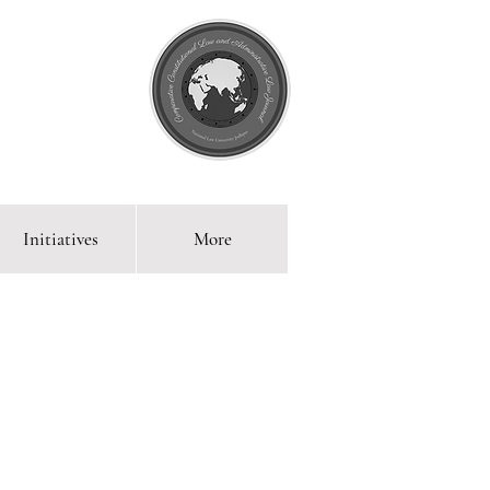
Initiatives
More
 Blog