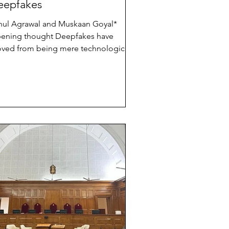
eepfakes
hul Agrawal and Muskaan Goyal*
ing thought Deepfakes have
ved from being mere technological
iosities to destabilising forces in
dia’s democratic landscape. The recent
ction cycles made this painfully clear.
nthetic videos impersonating political
aders, fabricated speeches designed
 polarise communities, and AI-
nerated misinformation travelling
ross platforms at impossible speeds
ve exposed a sharp asymmetry; while
chnology enable rapid deception