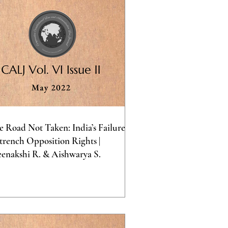
e Road Not Taken: India’s Failure to
trench Opposition Rights |
enakshi R. & Aishwarya S.