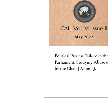
Political Process Failure in th
Parliament: Studying Abuse 
by the Chair | Anmol J.