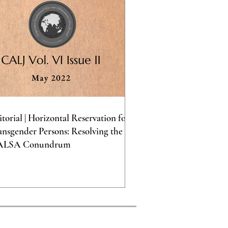
itorial | Horizontal Reservation for
ansgender Persons: Resolving the
ALSA Conundrum