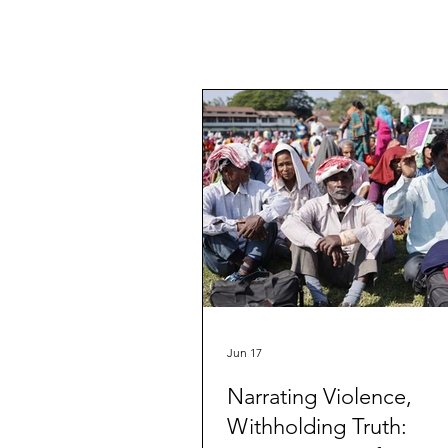
Jun 17
Narrating Violence,
Withholding Truth: