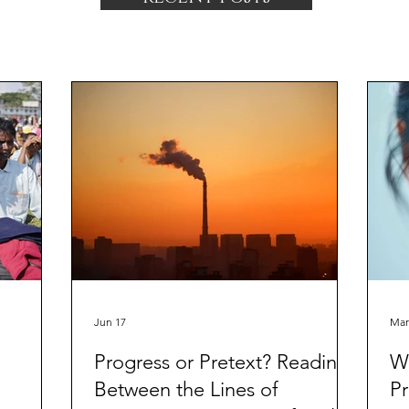
Jun 17
Mar
Progress or Pretext? Reading
Wa
Between the Lines of
Pr