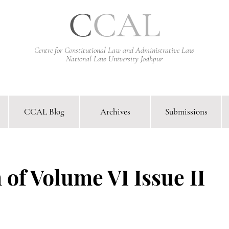
C
CAL
Centre for Constitutional Law and Administrative Law
National Law University Jodhpur
CCAL Blog
Archives
Submissions
arative Constitutional Law & Administrative Law Journal &
 of Volume VI Issue II