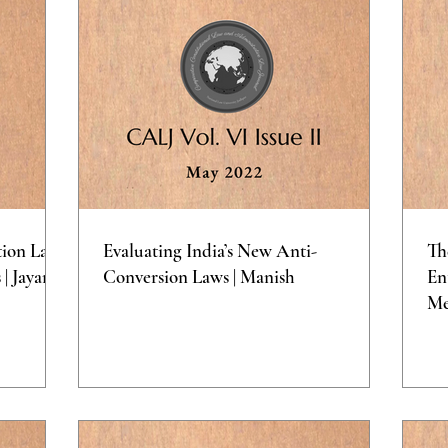
tion Laws
Evaluating India’s New Anti-
Th
| Jayana
Conversion Laws | Manish
En
Me