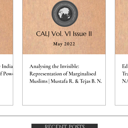
e Indian
Analysing the Invisible:
Ed
of Power
Representation of Marginalised
Tr
Muslims | Mustafa R. & Tejas B. N.
N
RECENT POSTS