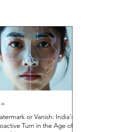
 24
termark or Vanish: India's
oactive Turn in the Age of