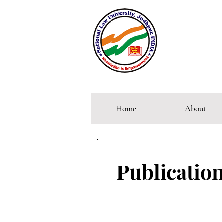
Home
About
Comp
Publication