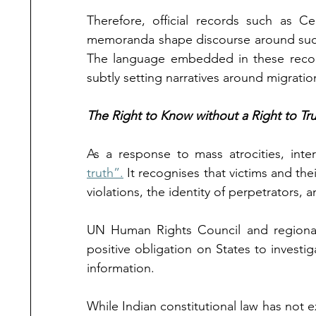
Therefore, official records such as Ce
memoranda shape discourse around such p
The language embedded in these records
subtly setting narratives around migratio
The Right to Know without a Right to Tru
As a response to mass atrocities, inte
truth”.
 It recognises that victims and the
violations, the identity of perpetrators, a
UN Human Rights Council and regional 
positive obligation on States to investi
information. 
While Indian constitutional law has not ex