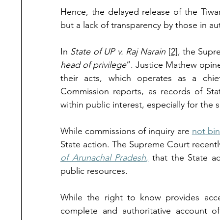
Hence, the delayed release of the Tiwa
but a lack of transparency by those in aut
In 
State of UP v. Raj Narain 
[2]
, the Sup
head of privilege
”. Justice Mathew opined 
their acts, which operates as a chie
Commission reports, as records of State 
within public interest, especially for the s
While commissions of inquiry are 
not bi
State action. The Supreme Court recently
of Arunachal Pradesh
,
 that the State ac
public resources. 
While the right to know provides acce
complete and authoritative account of 