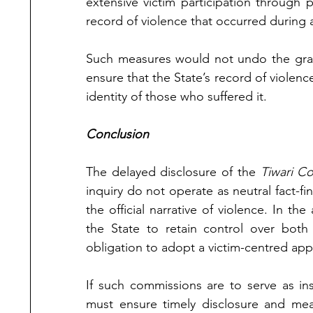
extensive victim participation through p
record of violence that occurred during 
Such measures would not undo the grave
ensure that the State’s record of violen
identity of those who suffered it.
Conclusion
The delayed disclosure of the 
Tiwari C
inquiry do not operate as neutral fact-fi
the official narrative of violence. In the
the State to retain control over both 
obligation to adopt a victim-centred ap
If such commissions are to serve as ins
must ensure timely disclosure and mean