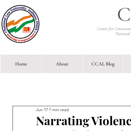
C
Centre for Constitu
National
Home
About
CCAL Blog
Comparative Constitutional 
Jun 17
7 min read
Narrating Violen