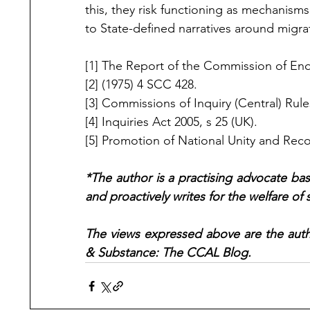
this, they risk functioning as mechanism
to State-defined narratives around migra
[1] 
The Report of the Commission of Enqu
[2] 
(1975) 4 SCC 428.
[3] Commissions of Inquiry (Central) Rules
[4] Inquiries Act 2005, s 25 (UK).
[5] Promotion of National Unity and Recon
*The author is a practising advocate bas
and proactively writes for the welfare o
The views expressed above are the autho
& Substance: The CCAL Blog.