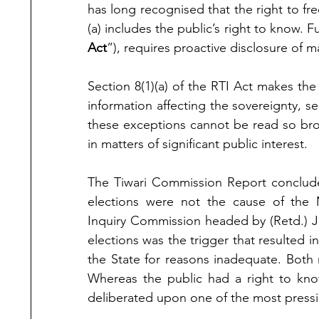
has long recognised that the right to f
(a) includes the public’s right to know. 
Act
”), requires proactive disclosure of m
Section 8(1)(a) of the RTI Act makes the
information affecting the sovereignty, sec
these exceptions cannot be read so broa
in matters of significant public interest.
The Tiwari Commission Report concluded
elections were not the cause of the 
Inquiry Commission headed by (Retd.) Ju
elections was the trigger that resulted 
the State for reasons inadequate. Both 
Whereas the public had a right to know
deliberated upon one of the most pressi