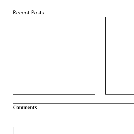
Recent Posts
Comments