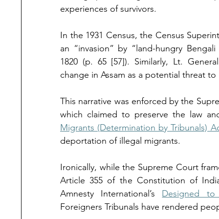
experiences of survivors.
In the 1931 Census, the Census Superin
an “invasion” by “land-hungry Bengali
1820 (p. 65 [57]). Similarly, Lt. Genera
change in Assam as a potential threat to n
This narrative was enforced by the Supr
which
claimed to preserve the law an
Migrants (Determination by Tribunals) Ac
deportation of illegal migrants.
Ironically, while the Supreme Court frame
Article 355 of the Constitution of Ind
Amnesty International’s 
Designed to
Foreigners Tribunals have rendered peop