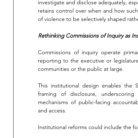
investigate and disclose adequately, espec
retains control over when and how such in
of violence to be selectively shaped rathe
Rethinking Commissions of Inquiry as Ins
Commissions of inquiry operate primar
reporting to the executive or legislatur
communities or the public at large.
This institutional design enables the 
framing of disclosure, underscorin
mechanisms of public-facing accountabi
and access.
Institutional reforms could include the fo