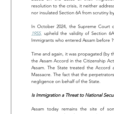
resolution to the crisis, it neither add
nor insulated Section 6A from scrutiny b
In October 2024, the Supreme Court of
1955
,
 upheld the validity of Section 6
Immigrants who entered Assam before 1
Time and again, it was propagated (by th
the Assam Accord in the Citizenship Act, 
Assam. The State treated the Accord as
Massacre. The fact that the perpetrators
negligence on behalf of the State. 
Is Immigration a Threat to National Secur
Assam today remains the site of some