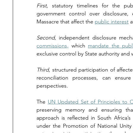
First
, statutory timelines for the publ
government control over disclosure, e
Massacre that affect the 
public interest
 a
Second
, independent disclosure mech
commissions,
 which 
mandate the publi
exclusive control by State authority and 
Third
, structured participation of affec
reconciliation processes, can ensure
perspectives.
The 
UN Updated Set of Principles to 
preserving memory and ensuring that 
approach is reflected in South Africa’s
under the Promotion of National Unity 