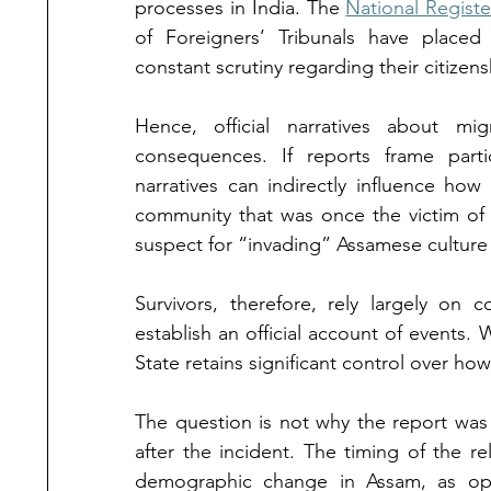
processes in India. The 
National Register
of Foreigners’ Tribunals have placed 
constant scrutiny regarding their citizens
Hence, official narratives about mig
consequences. If reports frame parti
narratives can indirectly influence how 
community that was once the victim of 
suspect for “invading” Assamese culture 
Survivors, therefore, rely largely on 
establish an official account of events.
State retains significant control over h
The question is not why the report was
after the incident. The timing of the re
demographic change in Assam, as oppo