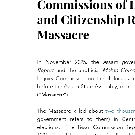
Commissions of I
and Citizenship Ri
Massacre
In November 2025, the Assam gove
Report
 and the unofficial 
Mehta Commi
Inquiry Commission on the Holocaust of
before the Assam State Assembly, more 
(“
Massacre
”).
The Massacre killed about 
two thousa
government refers to them) in Centra
elections.  The Tiwari Commission Re