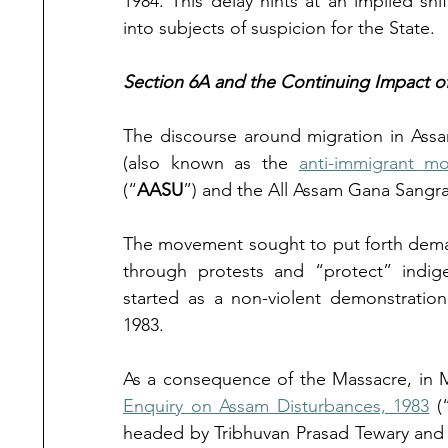
1984. This delay hints at an implied shif
into subjects of suspicion for the State. 
Section 6A and the Continuing Impact 
The discourse around migration in Assa
(also known as the 
anti-immigrant m
(“
AASU
”) and the All Assam Gana Sangr
The movement sought to put forth demand
through protests and “protect” indig
started as a non-violent demonstration
1983. 
As a consequence of the Massacre, in M
Enquiry on Assam Disturbances, 1983
 (
headed by Tribhuvan Prasad Tewary and 