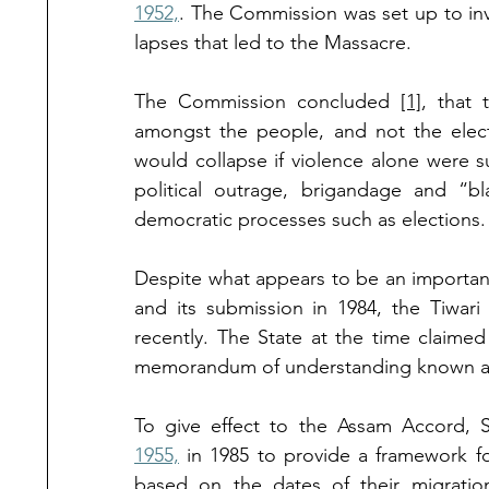
1952,
. The Commission was set up to inve
lapses that led to the Massacre. 
The Commission concluded 
[1]
, that 
amongst the people, and not the electi
would collapse if violence alone were suf
political outrage, brigandage and “
democratic processes such as elections.
Despite what appears to be an important 
and its submission in 1984, the Tiwar
recently. The State at the time claimed
memorandum of understanding known as
To give effect to the Assam Accord, 
1955,
 in 1985 to provide a framework fo
based on the dates of their migrati