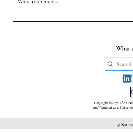
Write a comment...
Symposium on Dr.
Progress
Ambedkar’s Legacy &
Reading
Constitutional Silences | 14
of MoEF
April, 2026
Rules fo
Cement 
What a
Copyright Policy: The Cent
and National Law University
© Nationa