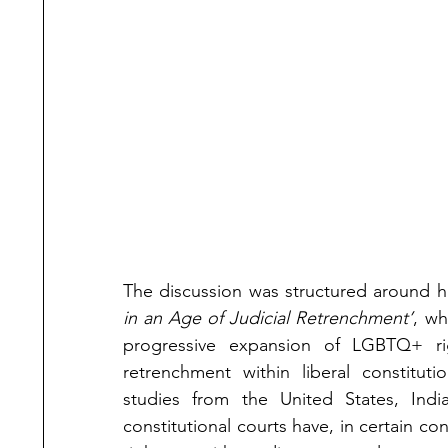
The discussion was structured around h
in an Age of Judicial Retrenchment’
, wh
progressive expansion of LGBTQ+ ri
retrenchment within liberal constitut
studies from the United States, In
constitutional courts have, in certain c