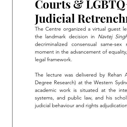
Courts & LGBTQ+ 
Judicial Retrenc
The Centre organized a virtual guest l
the landmark decision in 
Navtej Sing
decriminalized consensual same-sex rel
moment in the advancement of equality, 
legal framework.
The lecture was delivered by Rehan A
Degree Research) at the Western Sydney
academic work is situated at the inter
systems, and public law, and his schola
judicial behaviour and rights adjudication