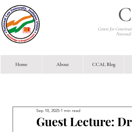
C
Centre for Constitu
National
Home
About
CCAL Blog
Comparative Constitutional 
Sep 10, 2025
1 min read
Guest Lecture: D