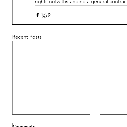
rights notwithstanding a general contrac
Recent Posts
Comments