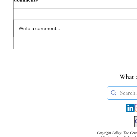
Write a comment...
Symposium on Dr.
Student
Ambedkar’s Legacy &
Transge
Constitutional Silences | 14
(Amendm
April, 2026
What a
Copyright Policy: The Cent