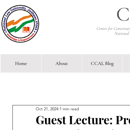
C
Centre for Constitu
National
Home
About
CCAL Blog
Comparative Constitutional 
Oct 21, 2024
1 min read
Guest Lecture: Pr