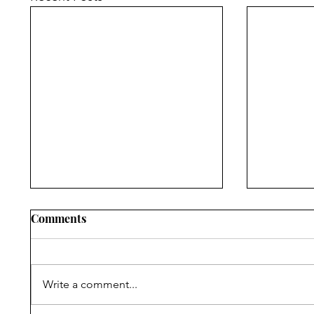
Comments
Write a comment...