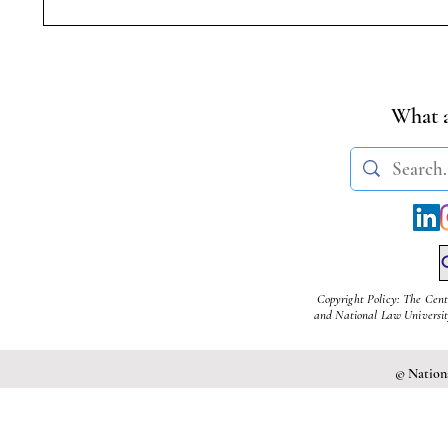
Symposium on Dr.
Student
Ambedkar’s Legacy &
Transge
Constitutional Silences | 14
(Amendm
April, 2026
What a
Copyright Policy: The Cent
and National Law University
© Nationa