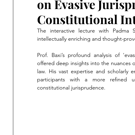
on Evasive Jurisp
Constitutional In
The interactive lecture with Padma 
intellectually enriching and thought-prov
Prof. Baxi’s profound analysis of 'evasi
offered deep insights into the nuances of
law. His vast expertise and scholarly e
participants with a more refined u
constitutional jurisprudence.