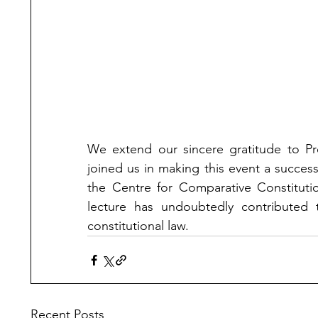
We extend our sincere gratitude to Pro
joined us in making this event a succes
the Centre for Comparative Constitutio
lecture has undoubtedly contributed t
constitutional law.
Recent Posts