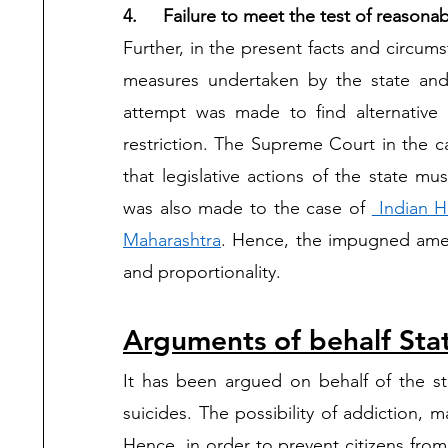
4.	Failure to meet the test of reasona
Further, in the present facts and circums
measures undertaken by the state an
attempt was made to find alternative 
restriction. The Supreme Court in the c
that legislative actions of the state mu
was also made to the case of 
 Indian H
Maharashtra
. Hence, the impugned amend
and proportionality.    
Arguments of behalf Sta
It has been argued on behalf of the sta
suicides. The possibility of addiction, m
Hence, in order to prevent citizens from 