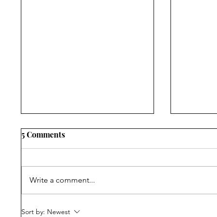
5 Comments
Write a comment...
Narrating Violence,
Progress
Sort by:
Newest
Withholding Truth:
Reading