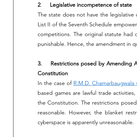
2
.	
Legislative incompetence of state 
The state does not have the legislative 
List II of the Seventh Schedule empowers
competitions. The original statute had
punishable. Hence, the amendment in que
3.	Restrictions posed by Amending Act on games of skills are not protected under the 
Constitution 
In the case of 
R.M.D. Chamarbaugwala v.
based games are lawful trade activities,
the Constitution. The restrictions posed
reasonable. However, the blanket rest
cyberspace is apparently unreasonable.  