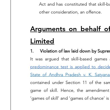
Act and has constituted that skill-
other consideration, an offence.  
Arguments on behalf of
Limited
1. 	Violation of law laid down by Su
It was argued that skill-based games
predominance test is applied to decid
State of Andhra Pradesh v. K. Satyana
contained under Section 11 of the sa
game of skill. Hence, the amendment i
‘games of skill’ and ‘games of chance’ is