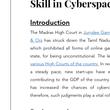
Skill in Cyberspa
Introduction
The Madras High Court in 
Junglee Games
& Ors
 has struck down the Tamil Nad
which prohibited all forms of online g
various High Courts of the country.
 In r
a steady pace, new start-ups have e
contributing to the GDP of the country.
has increased the chances of cyber
therefore, such judgments play a vital rol