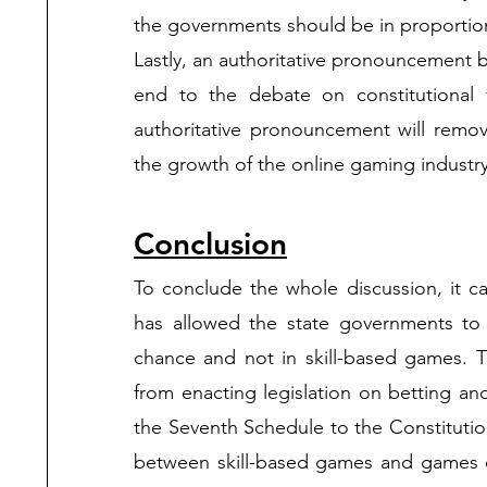
Lastly, an authoritative pronouncement 
end to the debate on constitutional v
authoritative pronouncement will remove
the growth of the online gaming industry.
Conclusion
To conclude the whole discussion, it c
has allowed the state governments to 
chance and not in skill-based games. T
from enacting legislation on betting and
the Seventh Schedule to the Constitutio
between skill-based games and games of