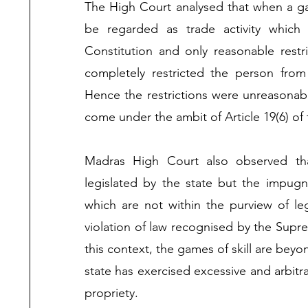
The High Court analysed that when a game
be regarded as trade activity which w
Constitution and only reasonable res
completely restricted the person from 
Hence the restrictions were unreasonabl
come under the ambit of Article 19(6) of t
Madras High Court also observed tha
legislated by the state but the impug
which are not within the purview of leg
violation of law recognised by the Supr
this context, the games of skill are beyon
state has exercised excessive and arbitra
propriety. 