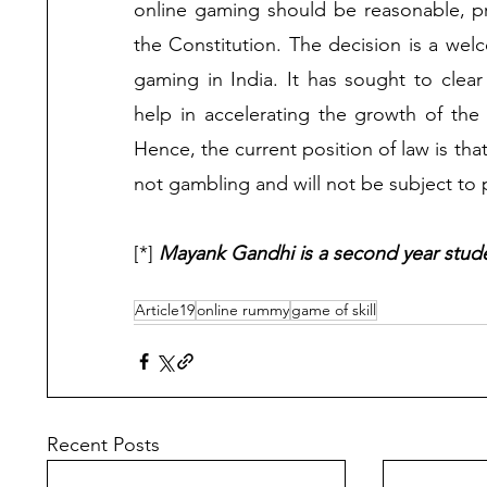
online gaming should be reasonable, pr
the Constitution. The decision is a welc
gaming in India. It has sought to clear
help in accelerating the growth of the 
Hence, the current position of law is that
not gambling and will not be subject to 
[*] 
Mayank Gandhi is a second year stude
Article19
online rummy
game of skill
Recent Posts