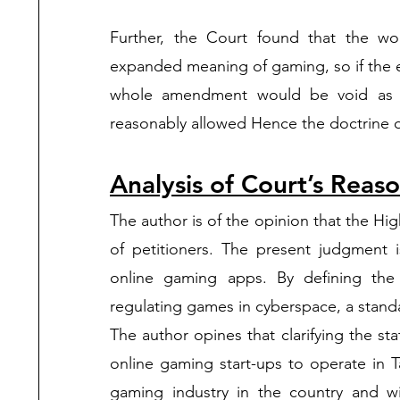
Further, the Court found that the w
expanded meaning of gaming, so if the 
whole amendment would be void as t
reasonably allowed Hence the doctrine of 
Analysis of Court’s Reas
The author is of the opinion that the Hig
of petitioners. The present judgment i
online gaming apps. By defining the 
regulating games in cyberspace, a standa
The author opines that clarifying the st
online gaming start-ups to operate in Ta
gaming industry in the country and wi