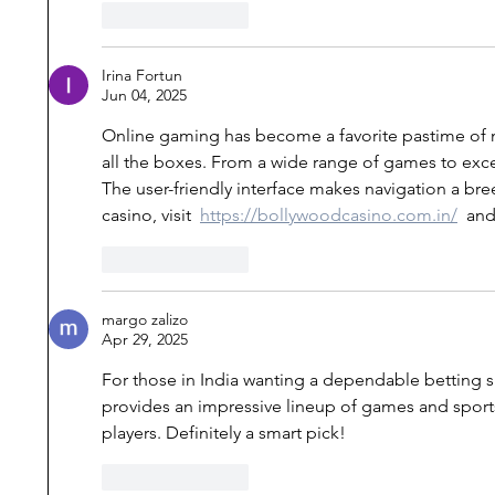
Like
Reply
Irina Fortun
Jun 04, 2025
Online gaming has become a favorite pastime of mi
all the boxes. From a wide range of games to excell
The user-friendly interface makes navigation a breez
casino, visit  
https://bollywoodcasino.com.in/
  and
Like
Reply
margo zalizo
Apr 29, 2025
For those in India wanting a dependable betting si
provides an impressive lineup of games and sports
players. Definitely a smart pick!
Like
Reply