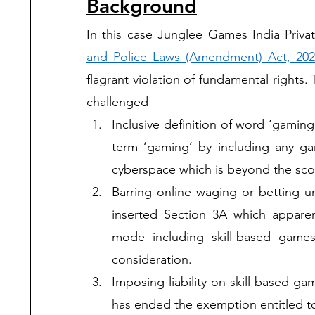
Background
In this case Junglee Games India Priva
and Police Laws (Amendment) Act, 202
flagrant violation of fundamental right
challenged – 
Inclusive definition of word ‘gami
term ‘gaming’ by including any ga
cyberspace which is beyond the scope
Barring online waging or betting 
inserted Section 3A which apparent
mode including skill-based games
consideration. 
Imposing liability on skill-based g
has ended the exemption entitled to 