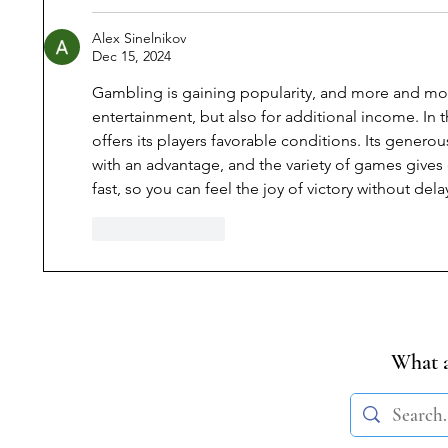
Alex Sinelnikov
Dec 15, 2024
Gambling is gaining popularity, and more and more
entertainment, but also for additional income. In t
offers its players favorable conditions. Its genero
with an advantage, and the variety of games gives
fast, so you can feel the joy of victory without dela
Like
Reply
What a