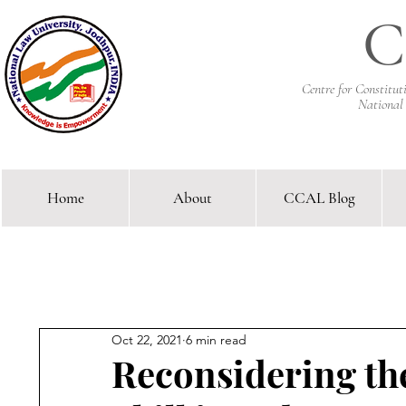
C
Centre for Constitu
National
Home
About
CCAL Blog
Comparative Constitutional 
Oct 22, 2021
6 min read
Reconsidering the