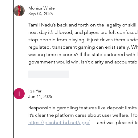
Commissions of Inquiry,
of MoEF
Monica White
Sep 04, 2025
State Power, and
Rules fo
Citizenship Rights after the
Cement 
Tamil Nadu’s back and forth on the legality of skil
Nellie Massacre
next day it’s allowed, and players are left confuse
stop people from playing, it just drives them und
regulated, transparent gaming can exist safely. W
wasting time in courts? If the state partnered with
government would win. Isn’t clarity and accountabil
Like
Reply
Iga Yar
Jun 11, 2025
Responsible gambling features like deposit limits 
It’s clear the platform cares about user welfare. I 
https://planbet-bd.net/app/
 — and was pleased to