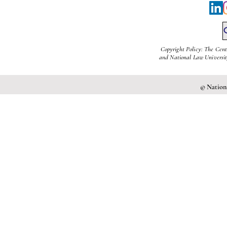
Copyright Policy: The Cent
and National Law University
© Nationa