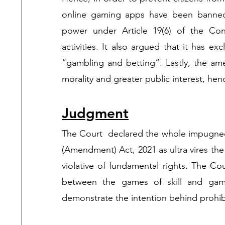
online gaming apps have been banned. A
power under Article 19(6) of the Cons
activities. It also argued that it has exc
“gambling and betting”. Lastly, the a
morality and greater public interest, henc
Judgment
The Court  declared the whole impugned
(Amendment) Act, 2021 as ultra vires the 
violative of fundamental rights. The Co
between the games of skill and games
demonstrate the intention behind prohibi