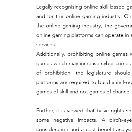
Legally recognising online skill-based g
and for the online gaming industry. On 
the online gaming industry, the govern
online gaming platforms can operate in st
services.
Additionally, prohibiting online games 
games which may increase cyber crimes 
of prohibition, the legislature shoul
platforms are required to build a self-r
games of skill and not games of chance.
Further, it is viewed that basic rights s
some negative impacts. A bird’s-ey
consideration and a cost benefit analys