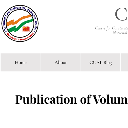
C
Centre for Constitu
National
Home
About
CCAL Blog
Comparative Constitutional 
Publication of Volume