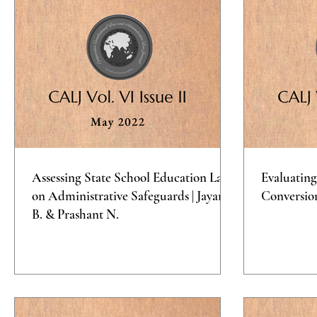
Assessing State School Education Laws
Evaluating
on Administrative Safeguards | Jayana
Conversio
B. & Prashant N.