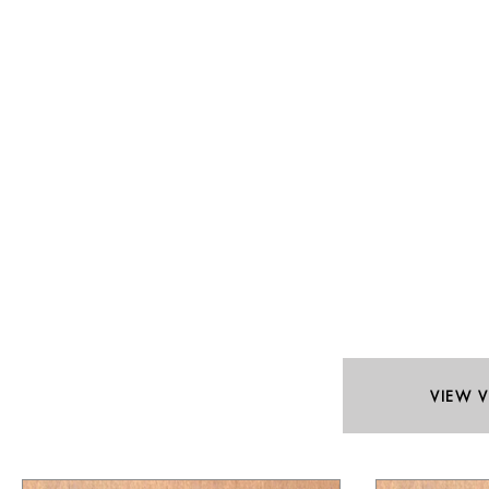
VIEW V