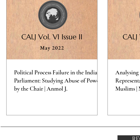
Political Process Failure in the Indian
Analysing 
Parliament: Studying Abuse of Power
Representa
by the Chair | Anmol J.
Muslims | 
RE