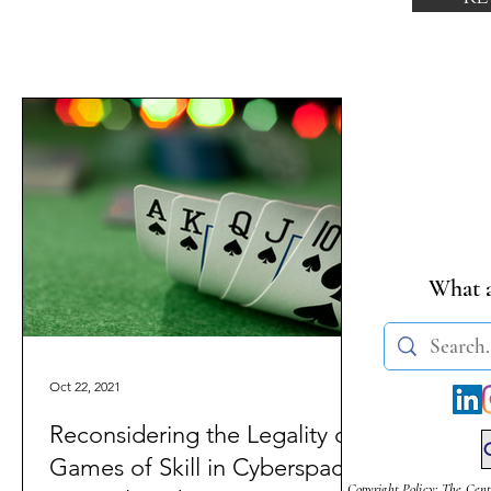
What a
Oct 22, 2021
Reconsidering the Legality of
Games of Skill in Cyberspace
Copyright Policy: The Cent