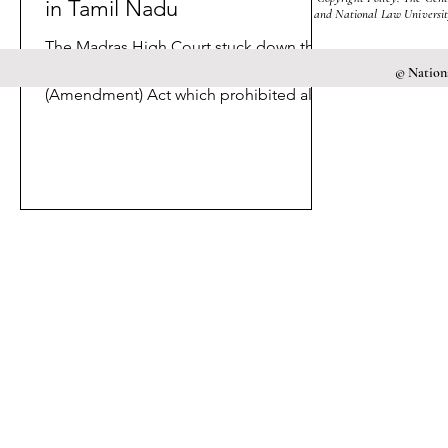
in Tamil Nadu
and National Law University
The Madras High Court stuck down the
Tamil Nadu Gaming and Police Laws
© Nationa
(Amendment) Act which prohibited all
forms of online gaming.