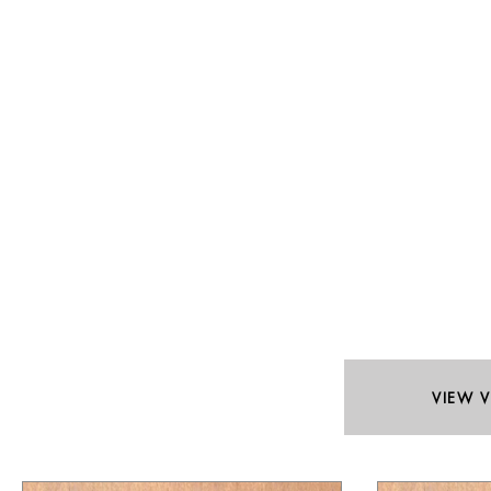
VIEW V