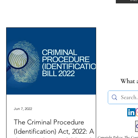
What a
Jun 7, 2022
The Criminal Procedure
(Identification) Act, 2022: A
Copyright Policy: The Cent