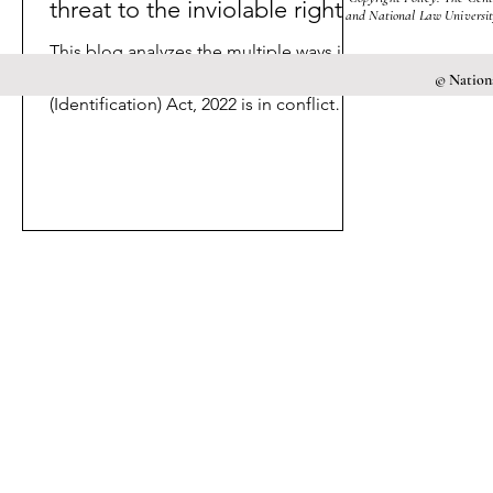
threat to the inviolable rights?
and National Law University
This blog analyzes the multiple ways in
which the Criminal Procedure
© Nationa
(Identification) Act, 2022 is in conflict
with Articles 14 and 21.