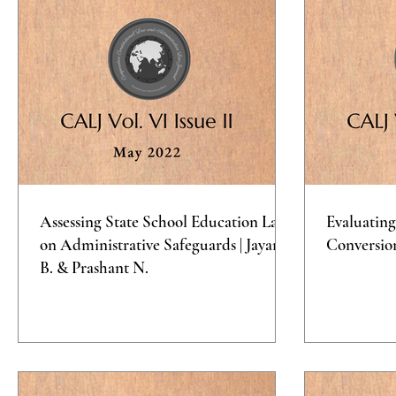
Assessing State School Education Laws
Evaluating
on Administrative Safeguards | Jayana
Conversio
B. & Prashant N.