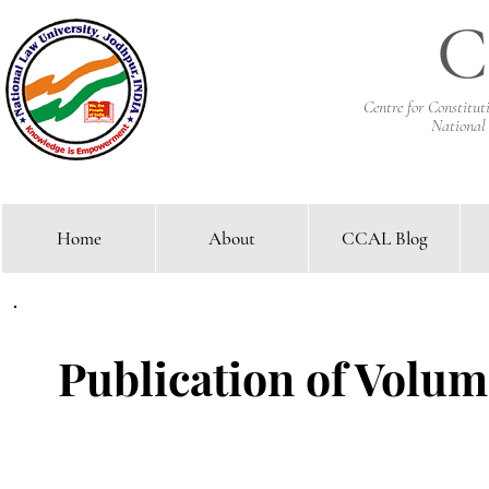
C
Centre for Constitu
National
Home
About
CCAL Blog
Comparative Constitutional 
Publication of Volume