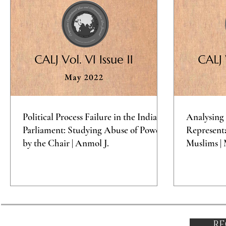
Political Process Failure in the Indian
Analysing 
Parliament: Studying Abuse of Power
Representa
by the Chair | Anmol J.
Muslims | 
RE