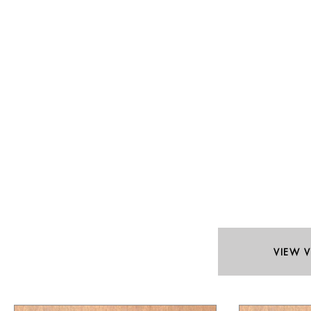
VIEW V