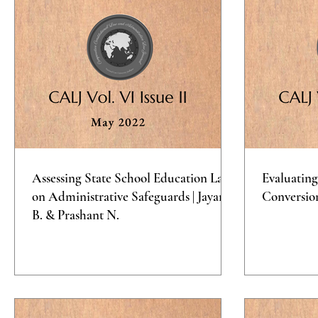
Assessing State School Education Laws
Evaluating
on Administrative Safeguards | Jayana
Conversio
B. & Prashant N.