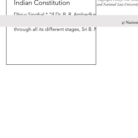
Indian Constitution
and National Law University
Dhruv Singhal * “If Dr. B. R. Ambedkar
was the skilful pilot of the Constitution
© Nationa
through all its different stages, Sri B. N.
Rau was the...