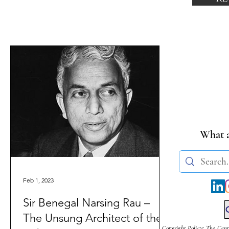
What a
Feb 1, 2023
Sir Benegal Narsing Rau –
The Unsung Architect of the
Copyright Policy: The Cent