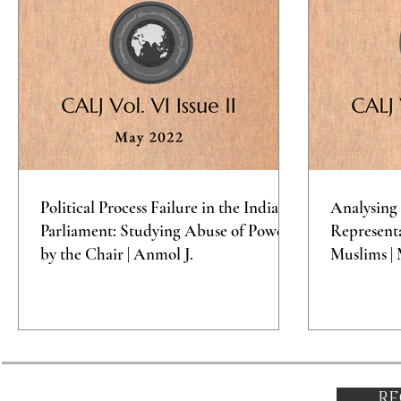
Political Process Failure in the Indian
Analysing 
Parliament: Studying Abuse of Power
Representa
by the Chair | Anmol J.
Muslims | 
RE