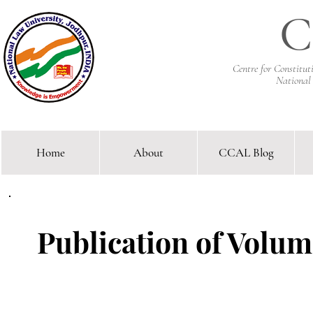
C
Centre for Constitu
National
Home
About
CCAL Blog
Comparative Constitutional 
Publication of Volume