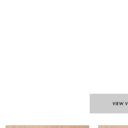
VIEW V