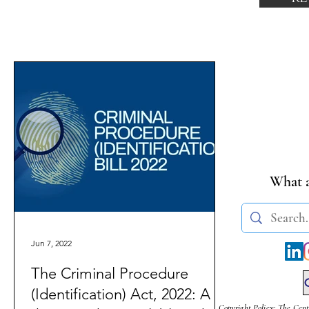
What a
Jun 7, 2022
The Criminal Procedure
(Identification) Act, 2022: A
Copyright Policy: The Cent