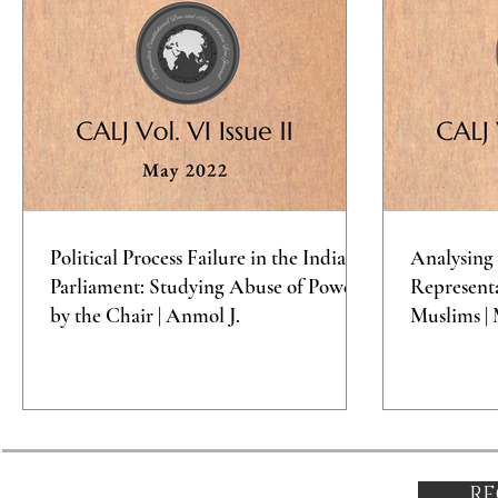
Political Process Failure in the Indian
Analysing 
Parliament: Studying Abuse of Power
Representa
by the Chair | Anmol J.
Muslims | 
RE