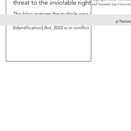
threat to the inviolable rights?
and National Law University
This blog analyzes the multiple ways in
which the Criminal Procedure
© Nationa
(Identification) Act, 2022 is in conflict
with Articles 14 and 21.