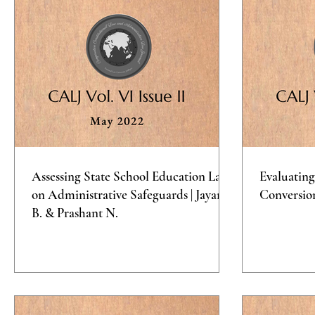
Assessing State School Education Laws
Evaluating
on Administrative Safeguards | Jayana
Conversio
B. & Prashant N.