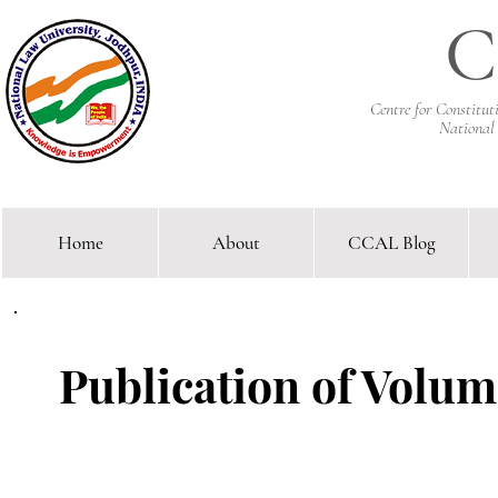
C
Centre for Constitu
National
Home
About
CCAL Blog
Comparative Constitutional 
Publication of Volume