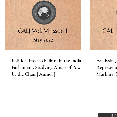
Political Process Failure in the Indian
Analysing 
Parliament: Studying Abuse of Power
Representa
by the Chair | Anmol J.
Muslims | 
RE