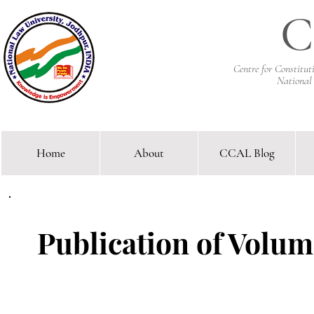
C
Centre for Constitu
National
Home
About
CCAL Blog
Comparative Constitutional 
Publication of Volume