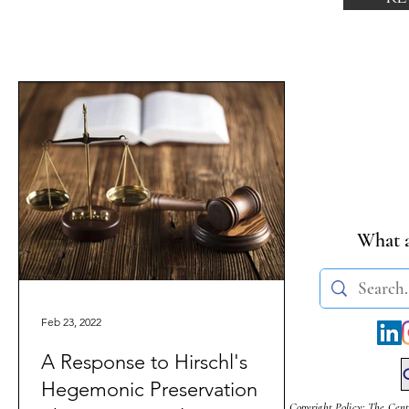
What a
Feb 23, 2022
A Response to Hirschl's
Hegemonic Preservation
Copyright Policy: The Cent