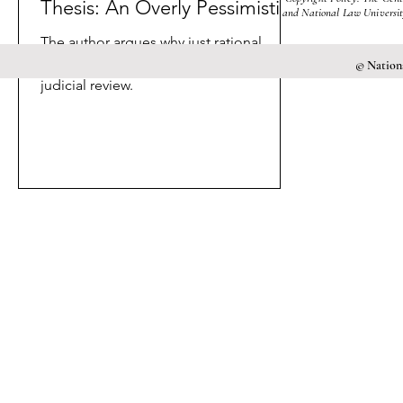
Thesis: An Overly Pessimistic
and National Law University
Outlook?
The author argues why just rational
choice does not explain the birth of
© Nationa
judicial review.