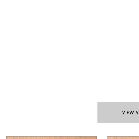
VIEW V