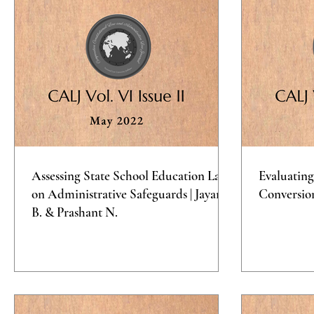
Assessing State School Education Laws
Evaluating
on Administrative Safeguards | Jayana
Conversio
B. & Prashant N.