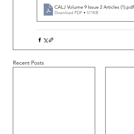
CALJ Volume 9 Issue 2 Articles (1)
.pdf
Download PDF • 511KB
Recent Posts