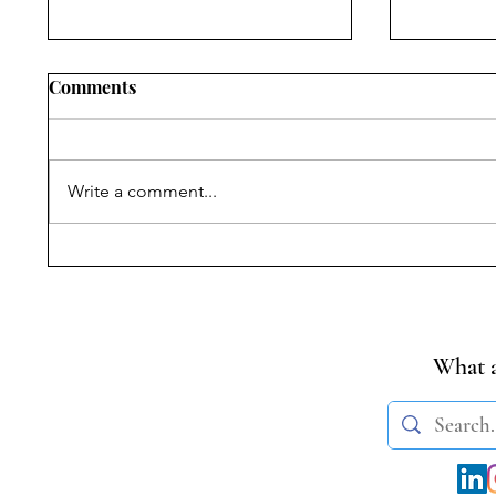
Comments
Write a comment...
Constituting The Cosmos:
The Con
Global Constitutionalism,
Manifest
Public Trust, and The
Legislat
Regulation Of Outer Space
Inquiry
In India
What a