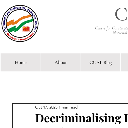
C
Centre for Constitu
National
Home
About
CCAL Blog
Comparative Constitutional 
Oct 17, 2025
1 min read
Decriminalising I