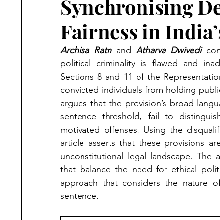
Synchronising De
Fairness in India’
Archisa Ratn
 and 
Atharva Dwivedi
 con
political criminality is flawed and ina
Sections 8 and 11 of the Representation
convicted individuals from holding public 
argues that the provision’s broad langua
sentence threshold, fail to distinguis
motivated offenses. Using the disquali
article asserts that these provisions ar
unconstitutional legal landscape. The 
that balance the need for ethical poli
approach that considers the nature of
sentence.