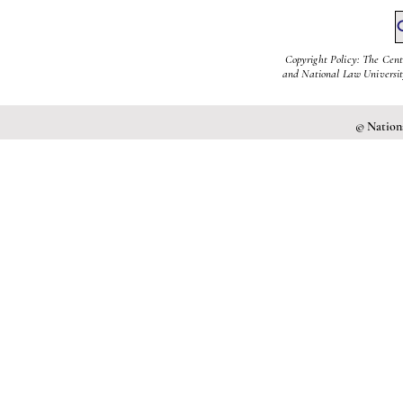
Copyright Policy: The Cent
and National Law University
© Nationa